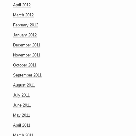
April 2012
March 2012
February 2012
January 2012
December 2011
November 2011
October 2011
September 2011
August 2011
July 2011
June 2011
May 2011
April 2011
March 2011