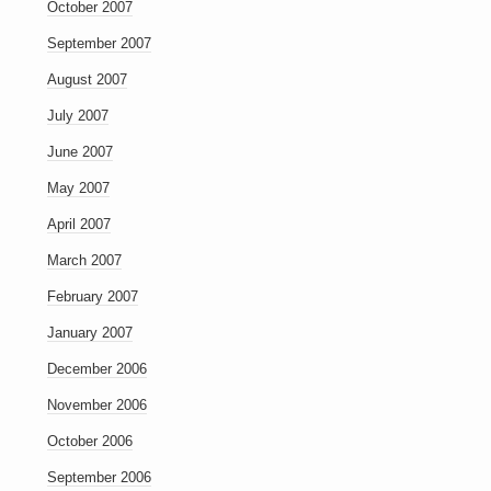
October 2007
September 2007
August 2007
July 2007
June 2007
May 2007
April 2007
March 2007
February 2007
January 2007
December 2006
November 2006
October 2006
September 2006