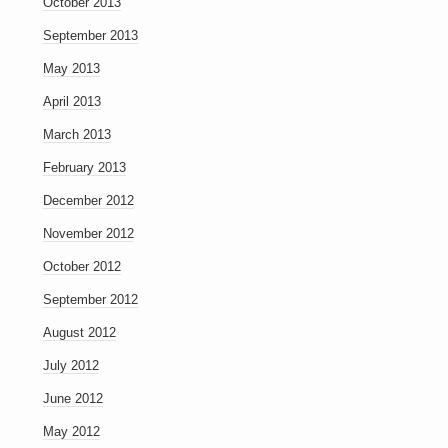
October 2013
September 2013
May 2013
April 2013
March 2013
February 2013
December 2012
November 2012
October 2012
September 2012
August 2012
July 2012
June 2012
May 2012