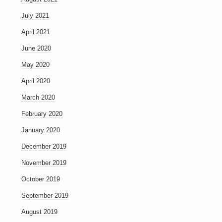
July 2021
April 2021
June 2020
May 2020
April 2020
March 2020
February 2020
January 2020
December 2019
November 2019
October 2019
September 2019
August 2019