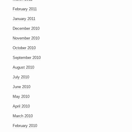
February 2011
January 2011
December 2010
November 2010
October 2010
September 2010
August 2010
July 2010
June 2010
May 2010
April 2010
March 2010
February 2010