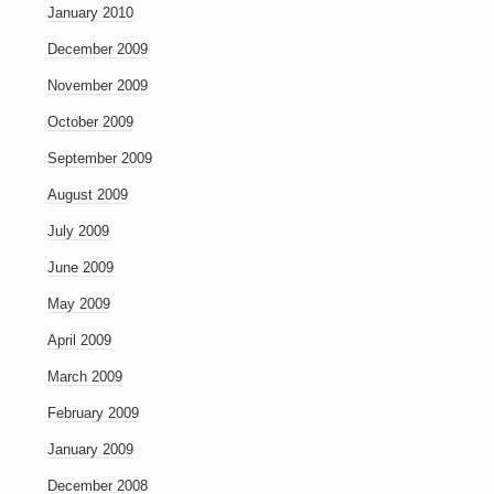
January 2010
December 2009
November 2009
October 2009
September 2009
August 2009
July 2009
June 2009
May 2009
April 2009
March 2009
February 2009
January 2009
December 2008