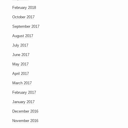
February 2018
October 2017
September 2017
August 2017
July 2017
June 2017
May 2017
April 2017
March 2017
February 2017
January 2017
December 2016
November 2016