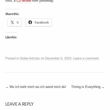
Also, a
CD review
from yesterday.
a
i
n
m
Share this:
e
n
X
Facebook
t
s
Like this:
Posted in
Globe Articles
on
December 6, 2010
.
Leave a comment
Post
←
Wu ich kehr mich wu ich wend mich du!
Timing is Everything
→
navigation
LEAVE A REPLY