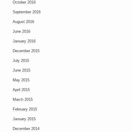
October 2016
September 2016
August 2016
June 2016
January 2016
December 2015
July 2015
June 2015
May 2015
April 2015
March 2015
February 2015
January 2015
December 2014