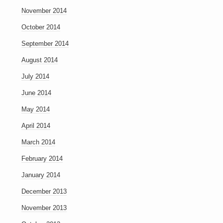
November 2014
October 2014
September 2014
August 2014
July 2014
June 2014
May 2014
April 2014
March 2014
February 2014
January 2014
December 2013
November 2013