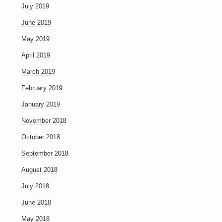
July 2019
June 2019
May 2019
April 2019
March 2019
February 2019
January 2019
November 2018
October 2018
September 2018
August 2018
July 2018
June 2018
May 2018