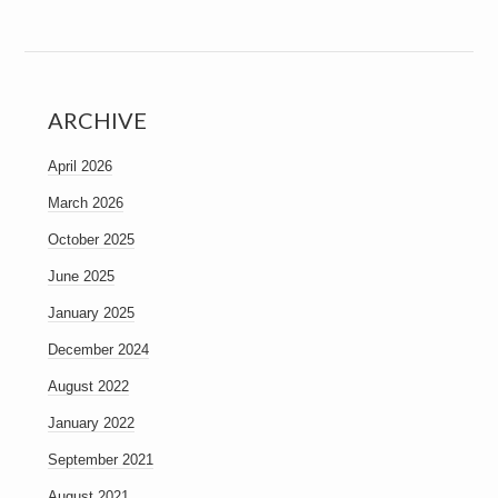
ARCHIVE
April 2026
March 2026
October 2025
June 2025
January 2025
December 2024
August 2022
January 2022
September 2021
August 2021