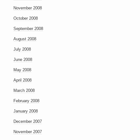
November 2008
October 2008
September 2008
August 2008
July 2008
June 2008
May 2008
April 2008
March 2008
February 2008
January 2008
December 2007
November 2007