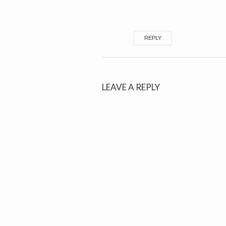
REPLY
LEAVE A REPLY