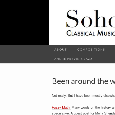
C
l
S
a
s
s
i
c
o
a
l
M
u
s
ABOUT
COMPOSITIONS
h
i
c
ANDRÉ PREVIN’S JAZZ
a
n
d
o
O
t
Been around the w
h
e
r
t
E
Not really. But I have been mostly elsewhe
n
t
e
Fuzzy Math.
Many words on the history and
r
t
speculative. A guest post for Molly Sherid