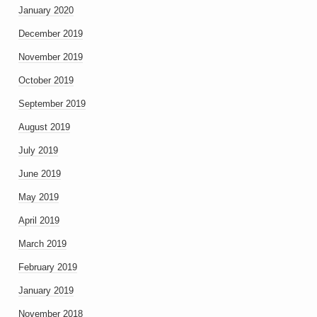
January 2020
December 2019
November 2019
October 2019
September 2019
August 2019
July 2019
June 2019
May 2019
April 2019
March 2019
February 2019
January 2019
November 2018