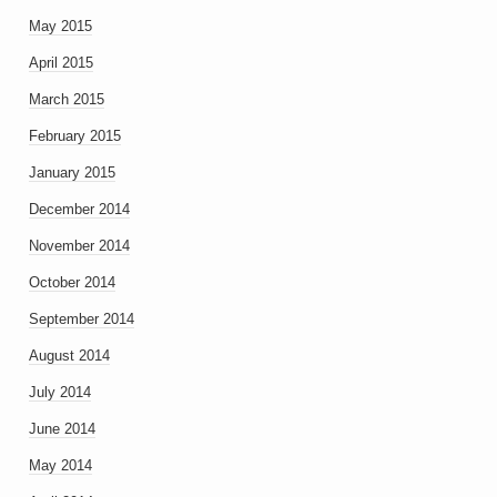
May 2015
April 2015
March 2015
February 2015
January 2015
December 2014
November 2014
October 2014
September 2014
August 2014
July 2014
June 2014
May 2014