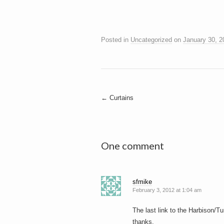
Posted in
Uncategorized
on
January 30, 2
Post
←
Curtains
navigation
One comment
sfmike
February 3, 2012 at 1:04 am
The last link to the Harbison/T
thanks.