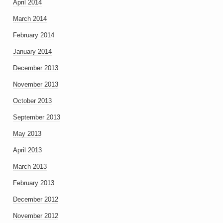
April 2014
March 2014
February 2014
January 2014
December 2013
November 2013
October 2013
September 2013
May 2013
April 2013
March 2013
February 2013
December 2012
November 2012