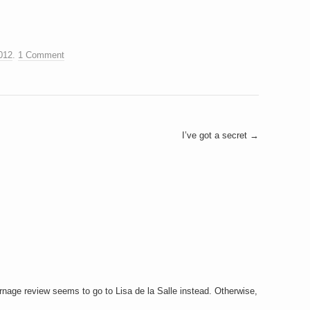
012
.
1 Comment
I’ve got a secret
→
urnage review seems to go to Lisa de la Salle instead. Otherwise,