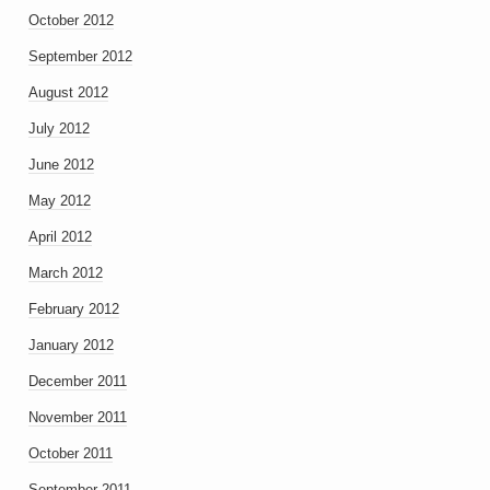
October 2012
September 2012
August 2012
July 2012
June 2012
May 2012
April 2012
March 2012
February 2012
January 2012
December 2011
November 2011
October 2011
September 2011