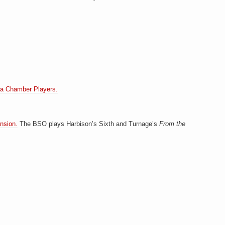
a Chamber Players.
nsion.
The BSO plays Harbison’s Sixth and Turnage’s
From the