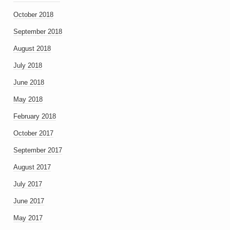
October 2018
September 2018
August 2018
July 2018
June 2018
May 2018
February 2018
October 2017
September 2017
August 2017
July 2017
June 2017
May 2017