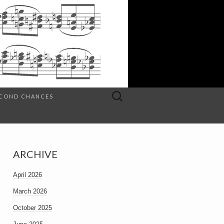
Search
SECOND CHANCES
for:
ARCHIVE
April 2026
March 2026
October 2025