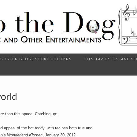
BOSTON GLOBE SCORE COLUMNS
HITS, FAVORITES, AND 
orld
re than this space. Catching up:
 appeal of the hot toddy, with recipes both true and
an’s
Wonderland Kitchen
, January 30, 2012.