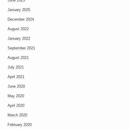
June 2025
January 2025
December 2024
August 2022
January 2022
September 2021
August 2021
July 2021
April 2021
June 2020
May 2020
April 2020
March 2020
February 2020