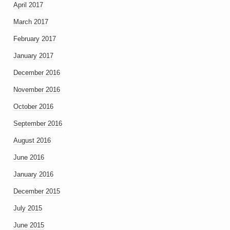
April 2017
March 2017
February 2017
January 2017
December 2016
November 2016
October 2016
September 2016
August 2016
June 2016
January 2016
December 2015
July 2015
June 2015