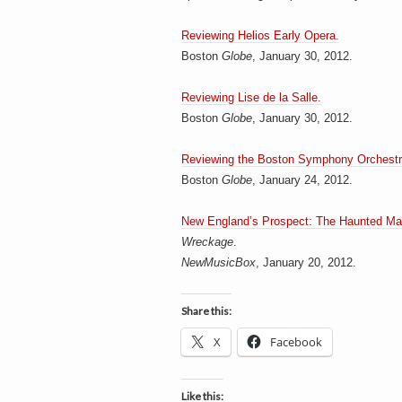
h
a
i
n
Reviewing Helios Early Opera.
m
Boston
Globe
, January 30, 2012.
e
e
n
t
Reviewing Lise de la Salle.
s
Boston
Globe
, January 30, 2012.
D
Reviewing the Boston Symphony Orchestr
Boston
Globe
, January 24, 2012.
o
New England’s Prospect: The Haunted Ma
Wreckage
.
NewMusicBox
, January 20, 2012.
g
Share this:
X
Facebook
Like this: