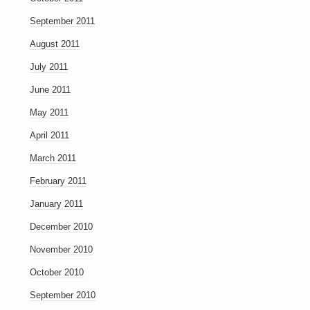
September 2011
August 2011
July 2011
June 2011
May 2011
April 2011
March 2011
February 2011
January 2011
December 2010
November 2010
October 2010
September 2010