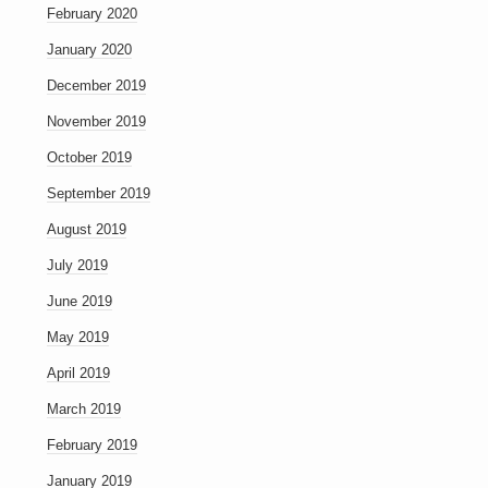
February 2020
January 2020
December 2019
November 2019
October 2019
September 2019
August 2019
July 2019
June 2019
May 2019
April 2019
March 2019
February 2019
January 2019