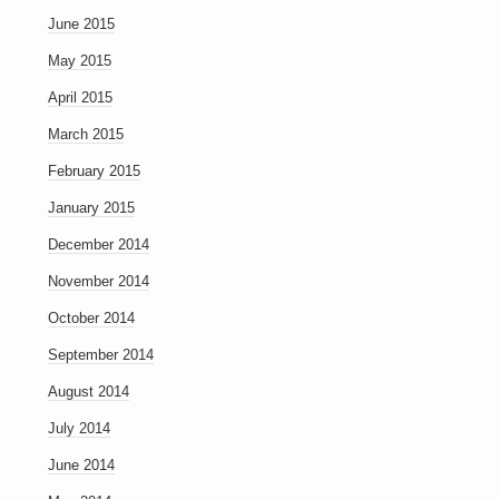
June 2015
May 2015
April 2015
March 2015
February 2015
January 2015
December 2014
November 2014
October 2014
September 2014
August 2014
July 2014
June 2014