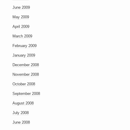
June 2009
May 2009
April 2009
March 2009
February 2009
January 2009
December 2008
November 2008
October 2008
September 2008
August 2008
July 2008
June 2008