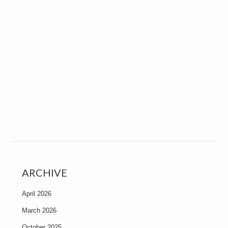
ARCHIVE
April 2026
March 2026
October 2025