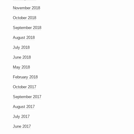
November 2018
October 2018
September 2018
August 2018
July 2018
June 2018
May 2018
February 2018
October 2017
September 2017
August 2017
July 2017
June 2017