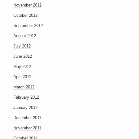
November 2012
October 2012
September 2012
August 2012
July 2012
June 2012
May 2012
April 2012
March 2012
February 2012
January 2012
December 2011
November 2011
October 2011