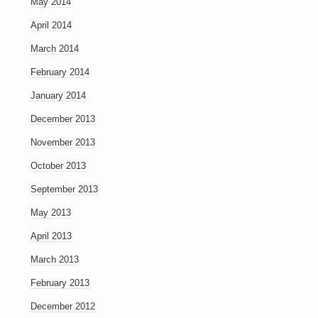
May 2014
April 2014
March 2014
February 2014
January 2014
December 2013
November 2013
October 2013
September 2013
May 2013
April 2013
March 2013
February 2013
December 2012