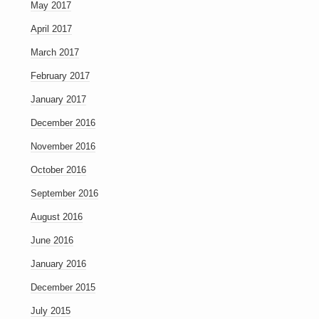
May 2017
April 2017
March 2017
February 2017
January 2017
December 2016
November 2016
October 2016
September 2016
August 2016
June 2016
January 2016
December 2015
July 2015