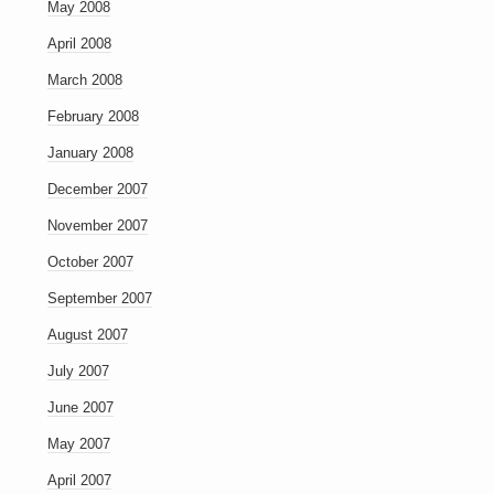
May 2008
April 2008
March 2008
February 2008
January 2008
December 2007
November 2007
October 2007
September 2007
August 2007
July 2007
June 2007
May 2007
April 2007