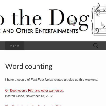
C
l
S
a
s
s
o
i
c
h
a
l
M
o
u
s
Search
MENU
t
i
for:
c
a
h
n
d
Word counting
e
O
t
h
D
e
I have a couple of
First-Four-Notes
-related articles up this weekend:
r
o
E
n
On Beethoven’s Fifth and other warhorses.
t
g
Boston
Globe
, November 18, 2012.
e
r
t