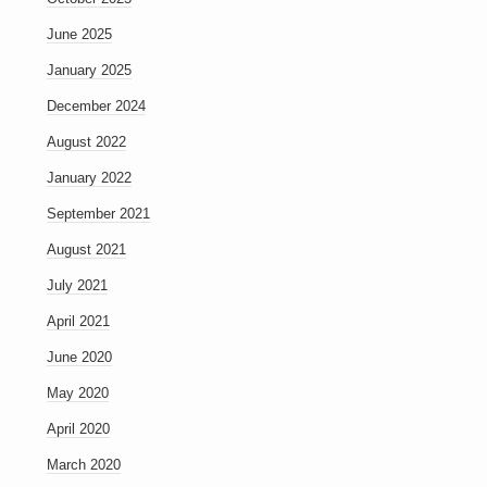
June 2025
January 2025
December 2024
August 2022
January 2022
September 2021
August 2021
July 2021
April 2021
June 2020
May 2020
April 2020
March 2020