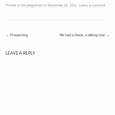
Posted in
Uncategorized
on
November 18, 2012
.
Leave a comment
Post
←
Prospecting
We had a friend, a talking man
→
navigation
LEAVE A REPLY