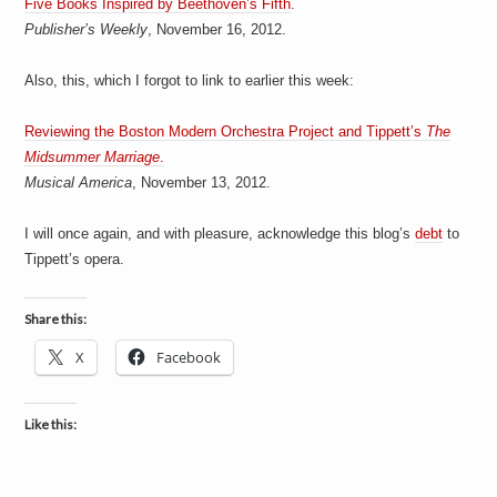
Five Books Inspired by Beethoven’s Fifth
.
a
i
Publisher’s Weekly
, November 16, 2012.
n
m
e
Also, this, which I forgot to link to earlier this week:
n
t
Reviewing the Boston Modern Orchestra Project and Tippett’s
The
s
Midsummer Marriage
.
Musical America
, November 13, 2012.
I will once again, and with pleasure, acknowledge this blog’s
debt
to
Tippett’s opera.
Share this:
X
Facebook
Like this: