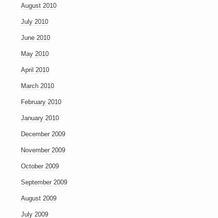
August 2010
July 2010
June 2010
May 2010
April 2010
March 2010
February 2010
January 2010
December 2009
November 2009
October 2009
September 2009
August 2009
July 2009