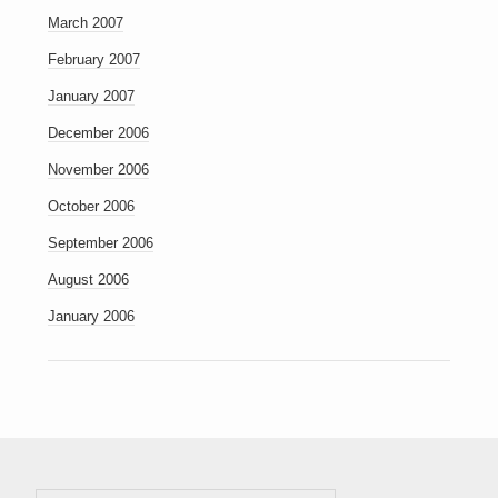
March 2007
February 2007
January 2007
December 2006
November 2006
October 2006
September 2006
August 2006
January 2006