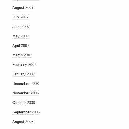
August 2007
July 2007
June 2007
May 2007
April 2007
March 2007
February 2007
January 2007
December 2006
November 2006
October 2006
September 2006
August 2006