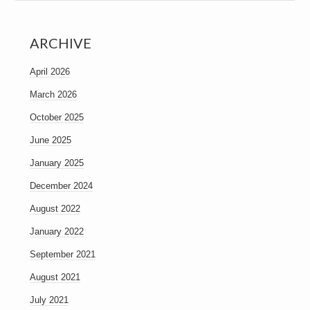
ARCHIVE
April 2026
March 2026
October 2025
June 2025
January 2025
December 2024
August 2022
January 2022
September 2021
August 2021
July 2021