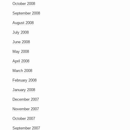
October 2008
September 2008
August 2008
July 2008
June 2008
May 2008
April 2008
March 2008
February 2008
January 2008
December 2007
November 2007
October 2007
September 2007