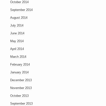
October 2014
September 2014
August 2014
July 2014
June 2014
May 2014
April 2014
March 2014
February 2014
January 2014
December 2013
November 2013
October 2013
September 2013