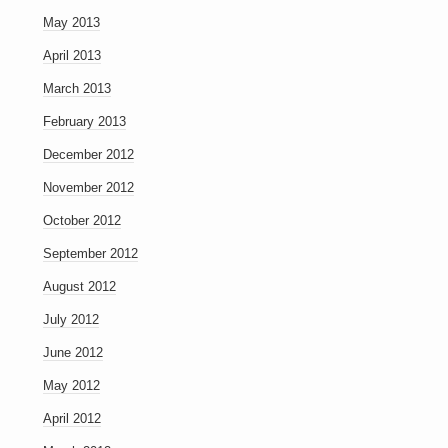
May 2013
April 2013
March 2013
February 2013
December 2012
November 2012
October 2012
September 2012
August 2012
July 2012
June 2012
May 2012
April 2012