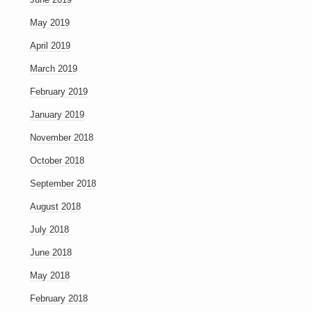
May 2019
April 2019
March 2019
February 2019
January 2019
November 2018
October 2018
September 2018
August 2018
July 2018
June 2018
May 2018
February 2018