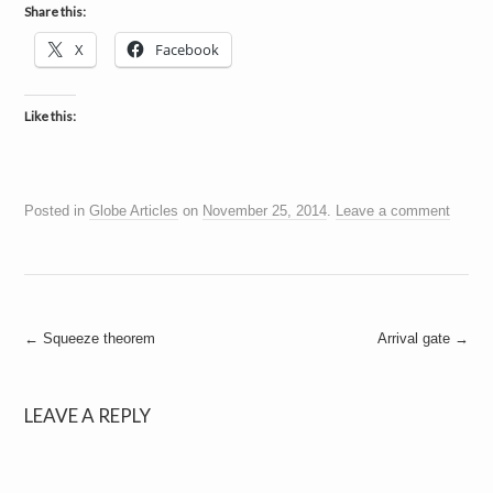
a
Share this:
i
n
X
Facebook
m
e
n
t
Like this:
s
Posted in
Globe Articles
on
November 25, 2014
.
Leave a comment
Post
←
Squeeze theorem
Arrival gate
→
navigation
LEAVE A REPLY