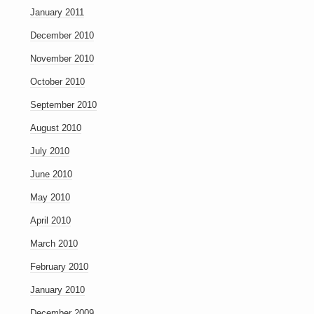
January 2011
December 2010
November 2010
October 2010
September 2010
August 2010
July 2010
June 2010
May 2010
April 2010
March 2010
February 2010
January 2010
December 2009