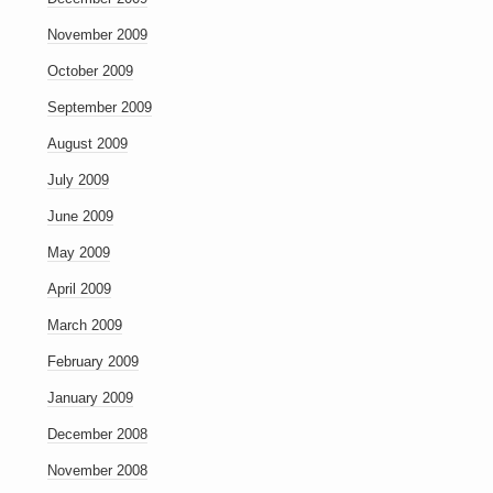
November 2009
October 2009
September 2009
August 2009
July 2009
June 2009
May 2009
April 2009
March 2009
February 2009
January 2009
December 2008
November 2008