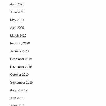
April 2021
June 2020
May 2020
April 2020
March 2020
February 2020
January 2020
December 2019
November 2019
October 2019
September 2019
August 2019
July 2019
June 2019