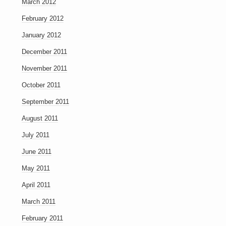
March 2012
February 2012
January 2012
December 2011
November 2011
October 2011
September 2011
August 2011
July 2011
June 2011
May 2011
April 2011
March 2011
February 2011