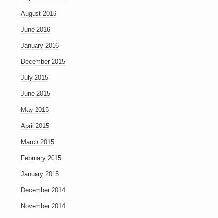
August 2016
June 2016
January 2016
December 2015
July 2015
June 2015
May 2015
April 2015
March 2015
February 2015
January 2015
December 2014
November 2014