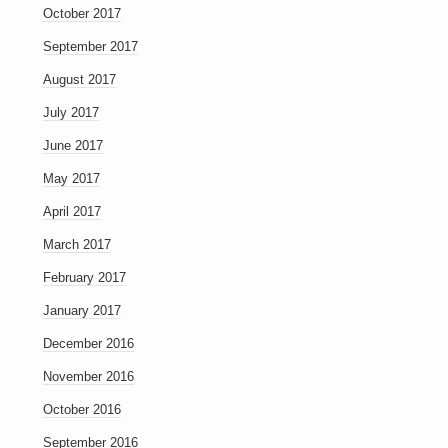
October 2017
September 2017
August 2017
July 2017
June 2017
May 2017
April 2017
March 2017
February 2017
January 2017
December 2016
November 2016
October 2016
September 2016