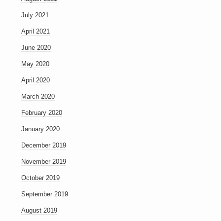
July 2021
April 2021
June 2020
May 2020
April 2020
March 2020
February 2020
January 2020
December 2019
November 2019
October 2019
September 2019
August 2019