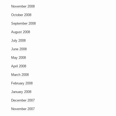
November 2008
October 2008
September 2008
August 2008
July 2008
June 2008
May 2008
April 2008
March 2008
February 2008
January 2008
December 2007
November 2007