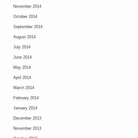
November 2014
October 2014
September 2014
August 2014
July 2014
June 2014
May 2014
April 2014
March 2014
February 2014
January 2014
December 2013
November 2013