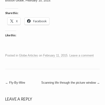
Boston
Globe
, February 10, 2015.
a
i
n
m
Share this:
e
n
X
Facebook
t
s
Like this:
Posted in
Globe Articles
on
February 11, 2015
.
Leave a comment
Post
←
Fly-By-Wire
Scanning life through the picture window
→
navigation
LEAVE A REPLY