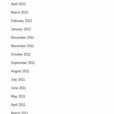
April 2012
March 2012
February 2012
January 2012
December 2011
November 2011
October 2011
September 2011
August 2011
July 2011
June 2011
May 2011
April 2011
March 2011