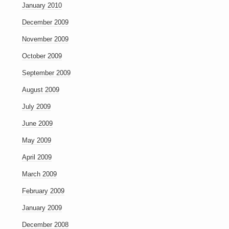
January 2010
December 2009
November 2009
October 2009
September 2009
August 2009
July 2009
June 2009
May 2009
April 2009
March 2009
February 2009
January 2009
December 2008