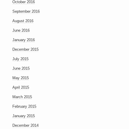
October 2016
September 2016
August 2016
June 2016
January 2016
December 2015
July 2015
June 2015
May 2015
April 2015
March 2015
February 2015
January 2015
December 2014