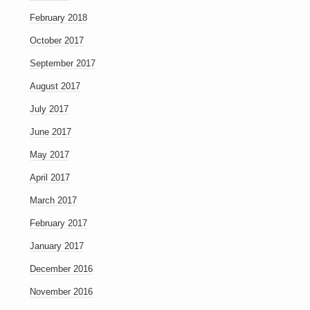
February 2018
October 2017
September 2017
August 2017
July 2017
June 2017
May 2017
April 2017
March 2017
February 2017
January 2017
December 2016
November 2016