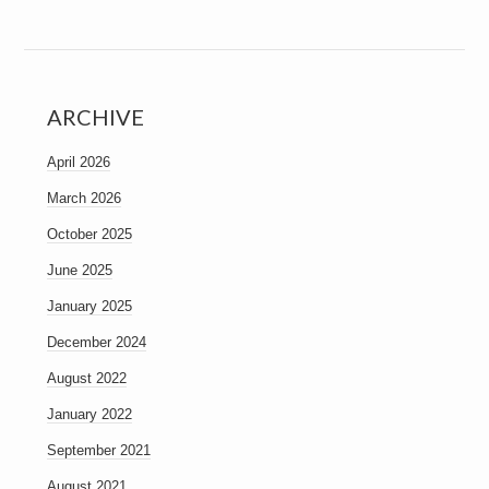
ARCHIVE
April 2026
March 2026
October 2025
June 2025
January 2025
December 2024
August 2022
January 2022
September 2021
August 2021