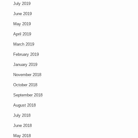
July 2019
June 2019
May 2019
April 2019
March 2019
February 2019
January 2019
November 2018
October 2018
September 2018
August 2018
July 2018
June 2018
May 2018