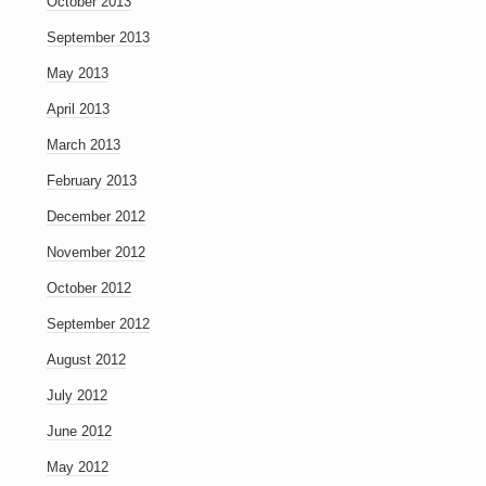
October 2013
September 2013
May 2013
April 2013
March 2013
February 2013
December 2012
November 2012
October 2012
September 2012
August 2012
July 2012
June 2012
May 2012