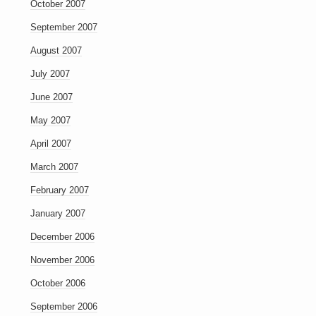
October 2007
September 2007
August 2007
July 2007
June 2007
May 2007
April 2007
March 2007
February 2007
January 2007
December 2006
November 2006
October 2006
September 2006