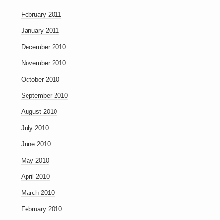
February 2011
January 2011
December 2010
November 2010
October 2010
September 2010
August 2010
July 2010
June 2010
May 2010
April 2010
March 2010
February 2010