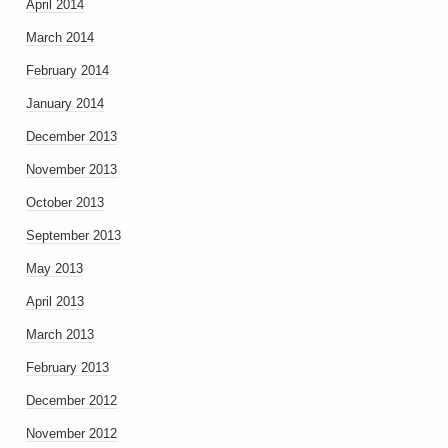
April 2014
March 2014
February 2014
January 2014
December 2013
November 2013
October 2013
September 2013
May 2013
April 2013
March 2013
February 2013
December 2012
November 2012