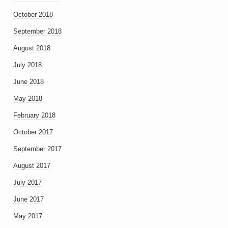
October 2018
September 2018
August 2018
July 2018
June 2018
May 2018
February 2018
October 2017
September 2017
August 2017
July 2017
June 2017
May 2017