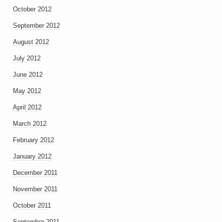
October 2012
September 2012
August 2012
July 2012
June 2012
May 2012
April 2012
March 2012
February 2012
January 2012
December 2011
November 2011
October 2011
September 2011