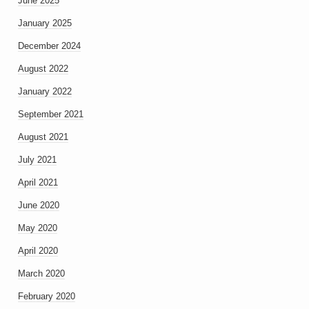
June 2025
January 2025
December 2024
August 2022
January 2022
September 2021
August 2021
July 2021
April 2021
June 2020
May 2020
April 2020
March 2020
February 2020