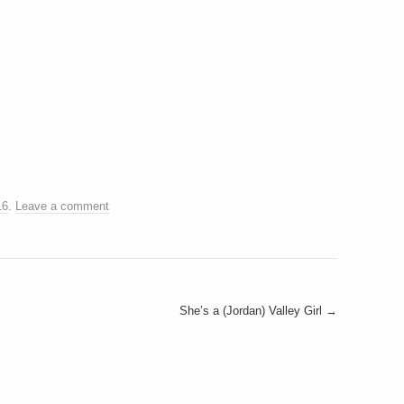
16
.
Leave a comment
She’s a (Jordan) Valley Girl
→