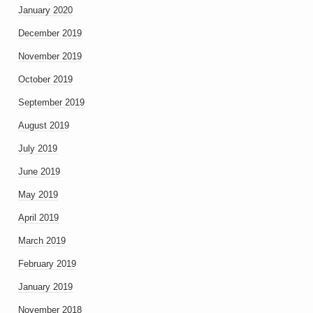
January 2020
December 2019
November 2019
October 2019
September 2019
August 2019
July 2019
June 2019
May 2019
April 2019
March 2019
February 2019
January 2019
November 2018