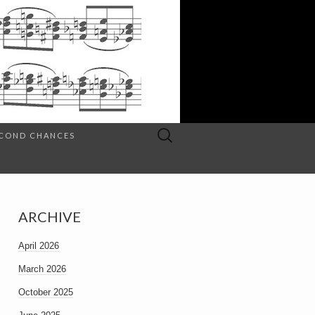
Search
SECOND CHANCES
for:
ARCHIVE
April 2026
March 2026
October 2025