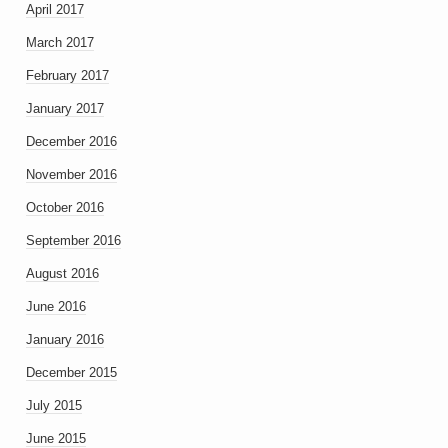
April 2017
March 2017
February 2017
January 2017
December 2016
November 2016
October 2016
September 2016
August 2016
June 2016
January 2016
December 2015
July 2015
June 2015