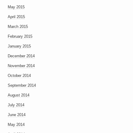
May 2015
April 2015
March 2015
February 2015
January 2015
December 2014
November 2014
October 2014
September 2014
August 2014
July 2014
June 2014
May 2014