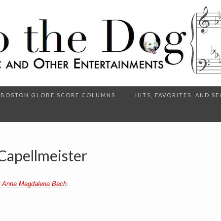
BOSTON GLOBE SCORE COLUMNS
HITS, FAVORITES, AND 
Capellmeister
r Anna Magdalena Bach
.