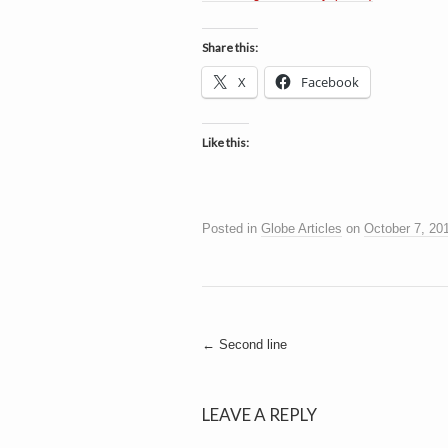
h
a
i
n
Share this:
m
e
e
X
Facebook
n
t
s
Like this:
D
Posted in
Globe Articles
on
October 7, 20
o
g
Post
←
Second line
navigation
LEAVE A REPLY