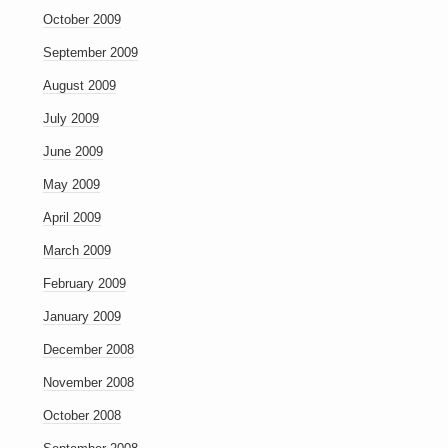
October 2009
September 2009
August 2009
July 2009
June 2009
May 2009
April 2009
March 2009
February 2009
January 2009
December 2008
November 2008
October 2008