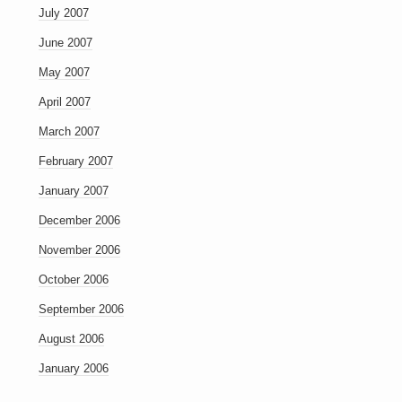
July 2007
June 2007
May 2007
April 2007
March 2007
February 2007
January 2007
December 2006
November 2006
October 2006
September 2006
August 2006
January 2006