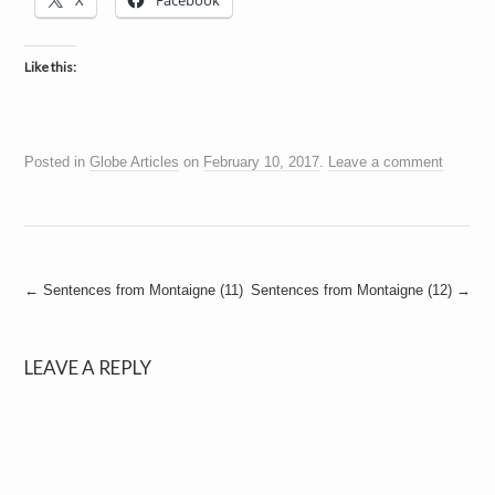
X
Facebook
a
i
n
m
Like this:
e
n
t
s
Posted in
Globe Articles
on
February 10, 2017
.
Leave a comment
Post
←
Sentences from Montaigne (11)
Sentences from Montaigne (12)
→
navigation
LEAVE A REPLY