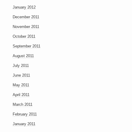
January 2012
December 2011
November 2011
October 2011
September 2011
August 2011
July 2011
June 2011
May 2011
April 2011
March 2011
February 2011
January 2011