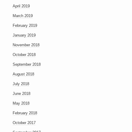
April 2019
March 2019
February 2019
January 2019
November 2018
October 2018
September 2018
August 2018
July 2018
June 2018
May 2018
February 2018
October 2017