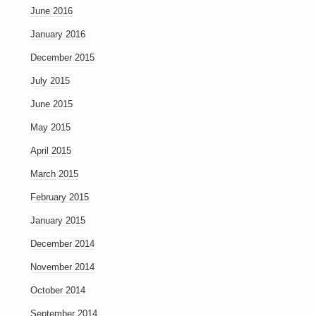
June 2016
January 2016
December 2015
July 2015
June 2015
May 2015
April 2015
March 2015
February 2015
January 2015
December 2014
November 2014
October 2014
September 2014