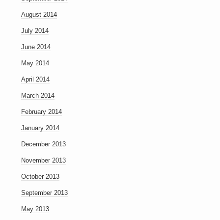
August 2014
July 2014
June 2014
May 2014
April 2014
March 2014
February 2014
January 2014
December 2013
November 2013
October 2013
September 2013
May 2013