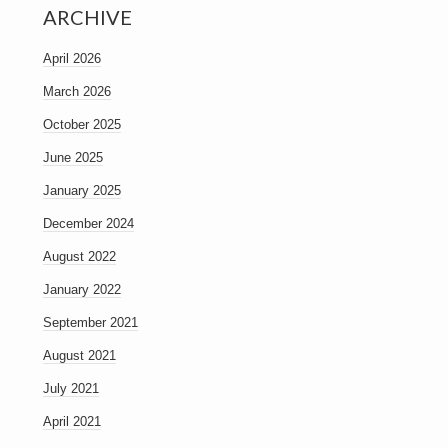
ARCHIVE
April 2026
March 2026
October 2025
June 2025
January 2025
December 2024
August 2022
January 2022
September 2021
August 2021
July 2021
April 2021