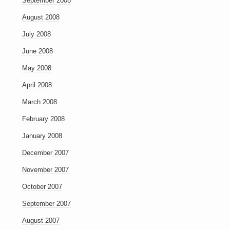
September 2008
August 2008
July 2008
June 2008
May 2008
April 2008
March 2008
February 2008
January 2008
December 2007
November 2007
October 2007
September 2007
August 2007