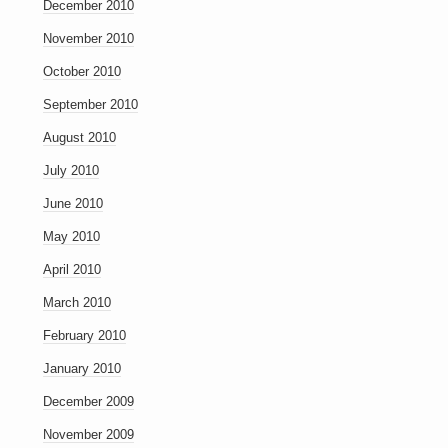
December 2010
November 2010
October 2010
September 2010
August 2010
July 2010
June 2010
May 2010
April 2010
March 2010
February 2010
January 2010
December 2009
November 2009