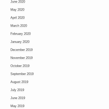
June 2020
May 2020
April 2020
March 2020
February 2020
January 2020
December 2019
November 2019
October 2019
September 2019
August 2019
July 2019
June 2019
May 2019