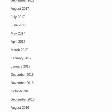
September 2017
August 2017
July 2017
June 2017
May 2017
April 2017
March 2017
February 2017
January 2017
December 2016
November 2016
October 2016
September 2016
August 2016