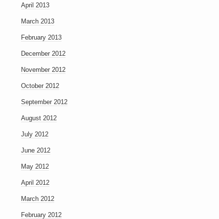
April 2013
March 2013
February 2013
December 2012
November 2012
October 2012
September 2012
August 2012
July 2012
June 2012
May 2012
April 2012
March 2012
February 2012