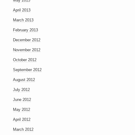
May 2013
April 2013
March 2013
February 2013
December 2012
November 2012
October 2012
September 2012
August 2012
July 2012
June 2012
May 2012
April 2012
March 2012