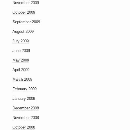
November 2009
October 2009
September 2009
August 2009
July 2009
June 2009
May 2009
April 2009
March 2009
February 2009
January 2009
December 2008
November 2008
October 2008