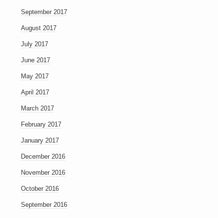
September 2017
August 2017
July 2017
June 2017
May 2017
April 2017
March 2017
February 2017
January 2017
December 2016
November 2016
October 2016
September 2016