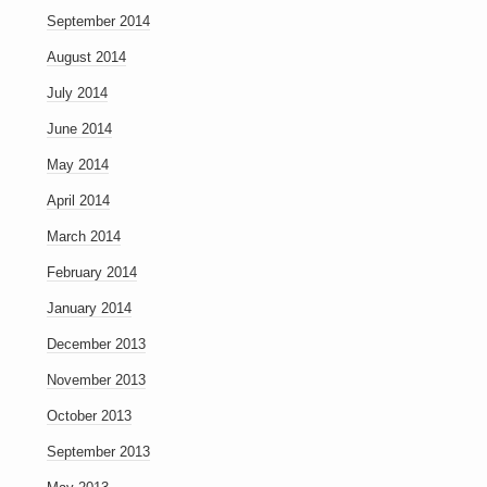
September 2014
August 2014
July 2014
June 2014
May 2014
April 2014
March 2014
February 2014
January 2014
December 2013
November 2013
October 2013
September 2013