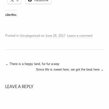
X
Facebook
a
i
n
m
Like this:
e
n
t
s
Posted in
Uncategorized
on
June 28, 2017
.
Leave a comment
Post
←
There is a heppy land, fur fur a-way
Since life is sweet here, we got the beat here
→
navigation
LEAVE A REPLY