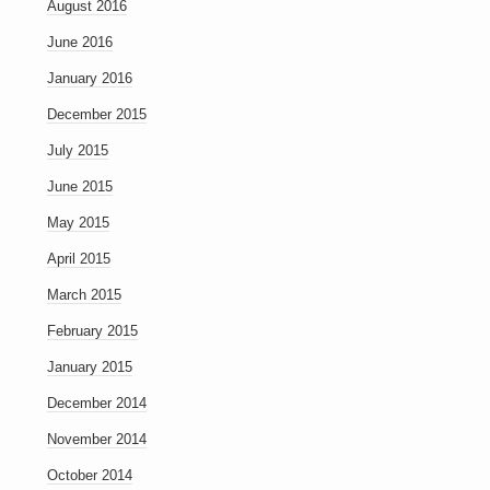
August 2016
June 2016
January 2016
December 2015
July 2015
June 2015
May 2015
April 2015
March 2015
February 2015
January 2015
December 2014
November 2014
October 2014