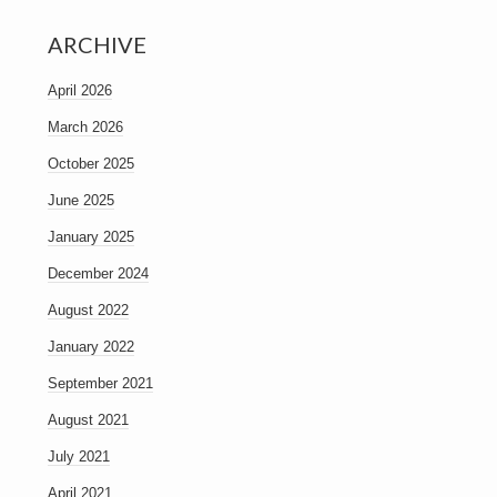
ARCHIVE
April 2026
March 2026
October 2025
June 2025
January 2025
December 2024
August 2022
January 2022
September 2021
August 2021
July 2021
April 2021