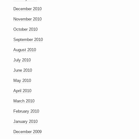
December 2010
November 2010
October 2010
September 2010
August 2010
July 2010
June 2010
May 2010
April 2010
March 2010
February 2010
January 2010
December 2009