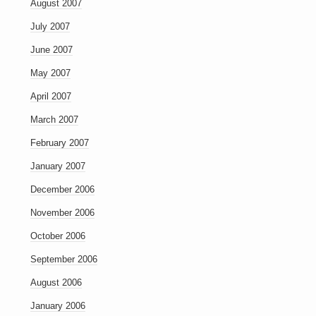
August 2007
July 2007
June 2007
May 2007
April 2007
March 2007
February 2007
January 2007
December 2006
November 2006
October 2006
September 2006
August 2006
January 2006