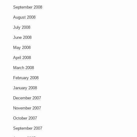
September 2008
August 2008
July 2008
June 2008
May 2008
April 2008
March 2008
February 2008
January 2008
December 2007
November 2007
October 2007
September 2007