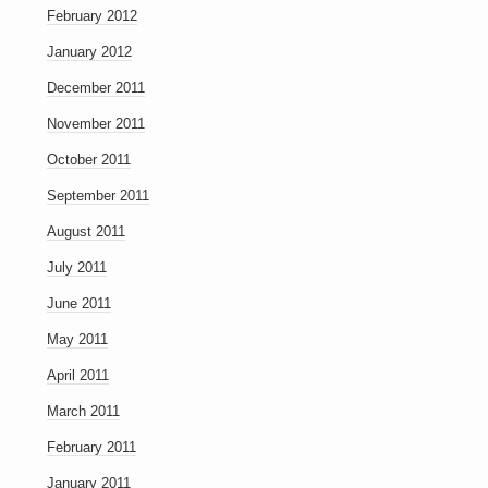
February 2012
January 2012
December 2011
November 2011
October 2011
September 2011
August 2011
July 2011
June 2011
May 2011
April 2011
March 2011
February 2011
January 2011