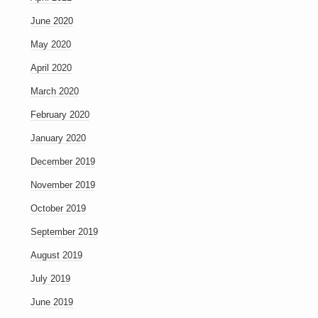
June 2020
May 2020
April 2020
March 2020
February 2020
January 2020
December 2019
November 2019
October 2019
September 2019
August 2019
July 2019
June 2019