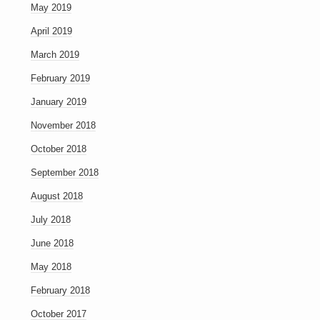
May 2019
April 2019
March 2019
February 2019
January 2019
November 2018
October 2018
September 2018
August 2018
July 2018
June 2018
May 2018
February 2018
October 2017