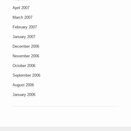
April 2007
March 2007
February 2007
January 2007
December 2006
November 2006
October 2006
September 2006
August 2006
January 2006