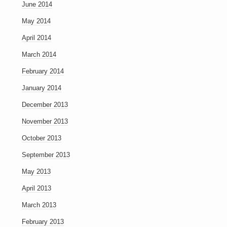
June 2014
May 2014
April 2014
March 2014
February 2014
January 2014
December 2013
November 2013
October 2013
September 2013
May 2013
April 2013
March 2013
February 2013