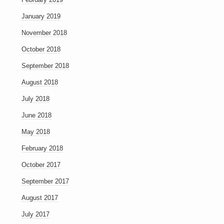
January 2019
November 2018
October 2018
September 2018
August 2018
July 2018
June 2018
May 2018
February 2018
October 2017
September 2017
August 2017
July 2017