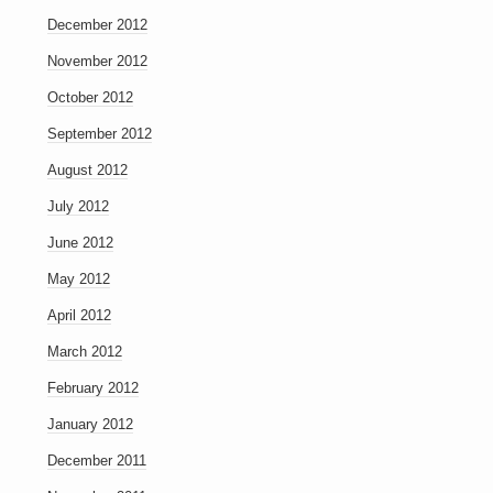
December 2012
November 2012
October 2012
September 2012
August 2012
July 2012
June 2012
May 2012
April 2012
March 2012
February 2012
January 2012
December 2011