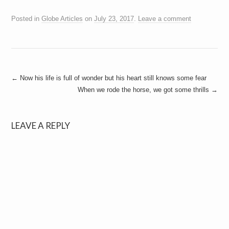
Posted in
Globe Articles
on
July 23, 2017
.
Leave a comment
Post
←
Now his life is full of wonder but his heart still knows some fear
When we rode the horse, we got some thrills
→
navigation
LEAVE A REPLY