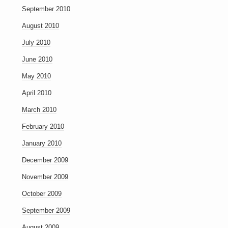
September 2010
August 2010
July 2010
June 2010
May 2010
April 2010
March 2010
February 2010
January 2010
December 2009
November 2009
October 2009
September 2009
August 2009