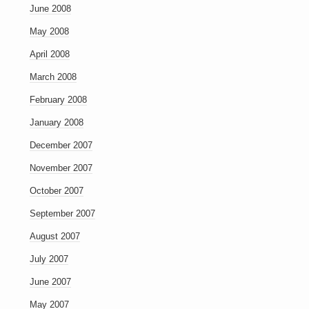
June 2008
May 2008
April 2008
March 2008
February 2008
January 2008
December 2007
November 2007
October 2007
September 2007
August 2007
July 2007
June 2007
May 2007