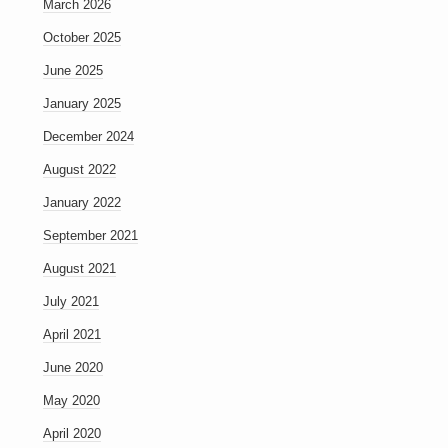
March 2026
October 2025
June 2025
January 2025
December 2024
August 2022
January 2022
September 2021
August 2021
July 2021
April 2021
June 2020
May 2020
April 2020