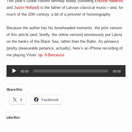
This year’s
Globe
column birthday buddy (following
Erskine Hawkins
a
i
and
Justin Holland
) is the father of Latvian classical music—and, for
n
much of the 20th century, a bit of a prisoner of historiography.
m
e
n
Because the author has his boneheaded moments, the print version
t
of this article (and, briefly, the online version) erroneously put Latvia
s
on the banks of the Black Sea, rather than the Baltic. As penance
(pretty pleasurable penance, actually), here’s an iPhone recording of
me playing Vītols’
op. 8
Berceuse
.
Audio
00:00
00:00
Player
Share this:
X
Facebook
Like this: