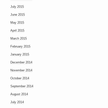
July 2015
June 2015
May 2015
April 2015
March 2015
February 2015
January 2015
December 2014
November 2014
October 2014
September 2014
August 2014
July 2014