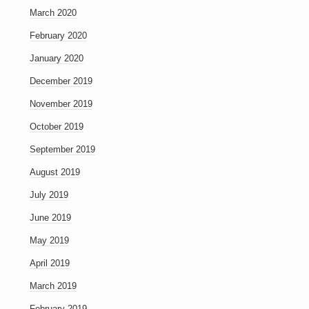
March 2020
February 2020
January 2020
December 2019
November 2019
October 2019
September 2019
August 2019
July 2019
June 2019
May 2019
April 2019
March 2019
February 2019