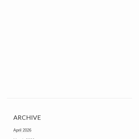
ARCHIVE
April 2026