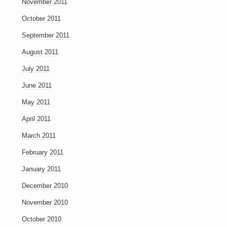
November 2011
October 2011
September 2011
August 2011
July 2011
June 2011
May 2011
April 2011
March 2011
February 2011
January 2011
December 2010
November 2010
October 2010