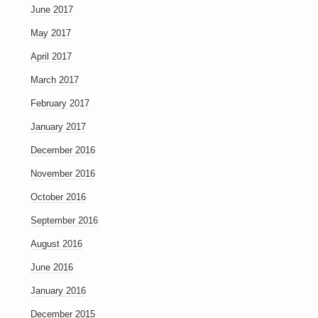
June 2017
May 2017
April 2017
March 2017
February 2017
January 2017
December 2016
November 2016
October 2016
September 2016
August 2016
June 2016
January 2016
December 2015