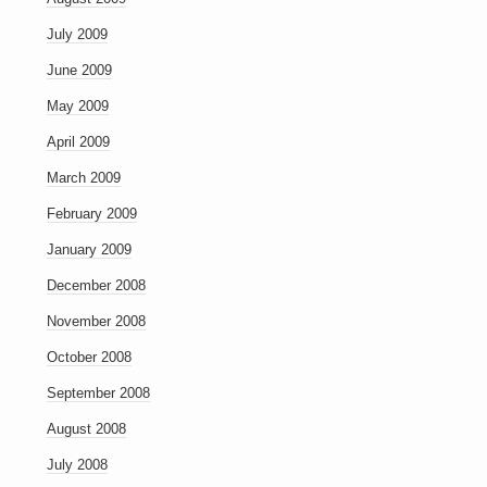
July 2009
June 2009
May 2009
April 2009
March 2009
February 2009
January 2009
December 2008
November 2008
October 2008
September 2008
August 2008
July 2008