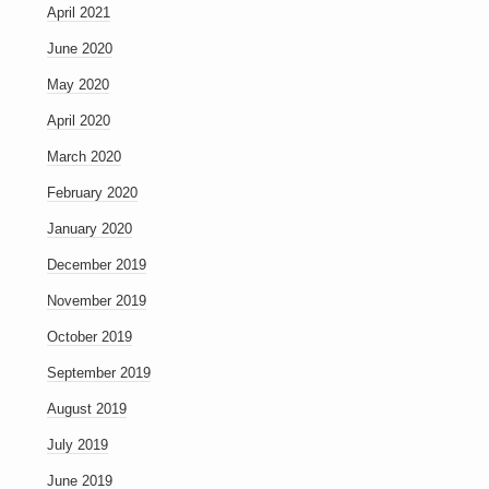
April 2021
June 2020
May 2020
April 2020
March 2020
February 2020
January 2020
December 2019
November 2019
October 2019
September 2019
August 2019
July 2019
June 2019