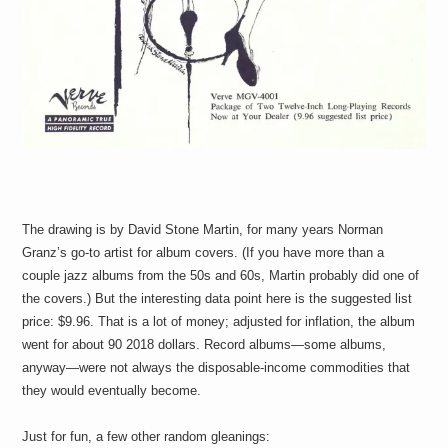
The drawing is by David Stone Martin, for many years Norman
Granz’s go-to artist for album covers. (If you have more than a
couple jazz albums from the 50s and 60s, Martin probably did one of
the covers.) But the interesting data point here is the suggested list
price: $9.96. That is a lot of money; adjusted for inflation, the album
went for about 90 2018 dollars. Record albums—some albums,
anyway—were not always the disposable-income commodities that
they would eventually become.
Just for fun, a few other random gleanings: