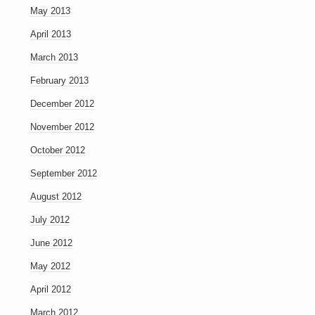
May 2013
April 2013
March 2013
February 2013
December 2012
November 2012
October 2012
September 2012
August 2012
July 2012
June 2012
May 2012
April 2012
March 2012