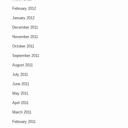
February 2012
January 2012
December 2011
November 2011
October 2011
September 2011
August 2011
July 2011
June 2011
May 2011
April 2011
March 2011
February 2011