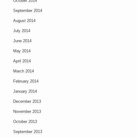
October 2014
September 2014
August 2014
July 2014
June 2014
May 2014
April 2014
March 2014
February 2014
January 2014
December 2013
November 2013
October 2013
September 2013