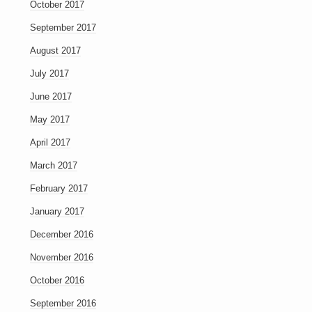
October 2017
September 2017
August 2017
July 2017
June 2017
May 2017
April 2017
March 2017
February 2017
January 2017
December 2016
November 2016
October 2016
September 2016