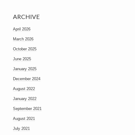
ARCHIVE
April 2026
March 2026
October 2025
June 2025
January 2025
December 2024
August 2022
January 2022
September 2021
August 2021
July 2021