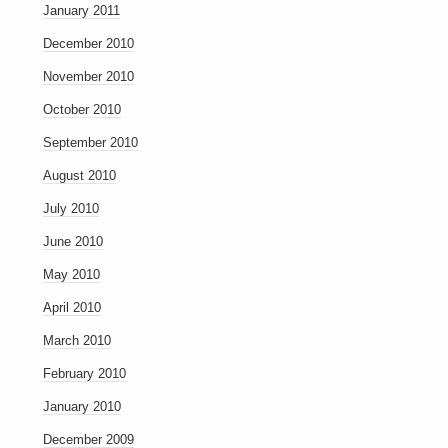
January 2011
December 2010
November 2010
October 2010
September 2010
August 2010
July 2010
June 2010
May 2010
April 2010
March 2010
February 2010
January 2010
December 2009