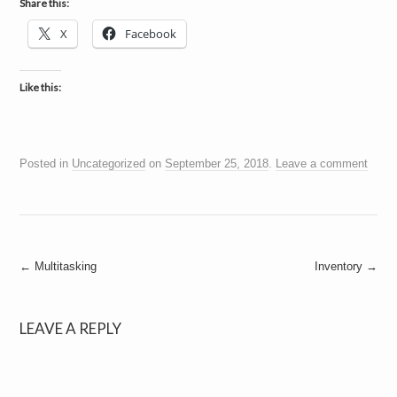
Share this:
X
Facebook
Like this:
Posted in
Uncategorized
on
September 25, 2018
.
Leave a comment
Post
←
Multitasking
Inventory
→
navigation
LEAVE A REPLY