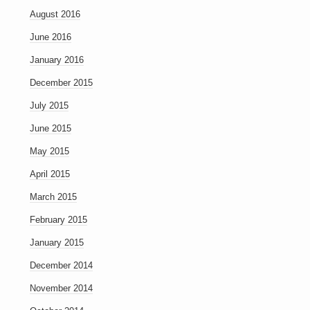
August 2016
June 2016
January 2016
December 2015
July 2015
June 2015
May 2015
April 2015
March 2015
February 2015
January 2015
December 2014
November 2014