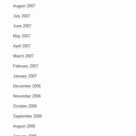
August 2007
July 2007
June 2007
May 2007
April 2007
March 2007
February 2007
January 2007
December 2006
November 2006
October 2006
September 2006
August 2006