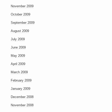
November 2009
October 2009
September 2009
August 2009
July 2009
June 2009
May 2009
April 2009
March 2009
February 2009
January 2009
December 2008
November 2008