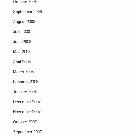
October 2008
September 2008
August 2008
July 2008
June 2008
May 2008
April 2008
March 2008
February 2008
January 2008
December 2007
November 2007
October 2007
September 2007