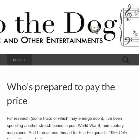
C
l
S
a
s
s
o
i
c
h
a
l
M
o
u
s
Search
MENU
t
i
for:
c
a
h
n
d
Who’s prepared to pay the
e
O
t
h
price
D
e
r
o
E
n
For research (some fruits of which may emerge soon), I’ve been
t
g
spending another stretch buried in post-World War II, mid-century
e
r
magazines. And I ran across this ad for Ella Fitzgerald’s 1956
Cole
t