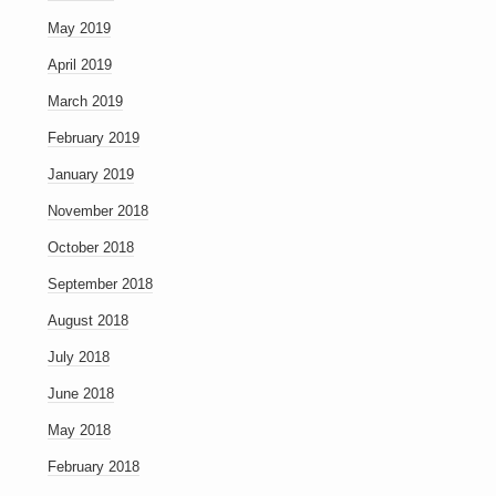
May 2019
April 2019
March 2019
February 2019
January 2019
November 2018
October 2018
September 2018
August 2018
July 2018
June 2018
May 2018
February 2018