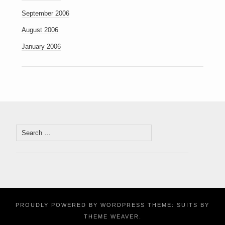
September 2006
August 2006
January 2006
Search
for:
PROUDLY POWERED BY WORDPRESS
THEME: SUITS BY
THEME WEAVER
.