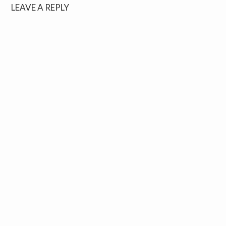
LEAVE A REPLY