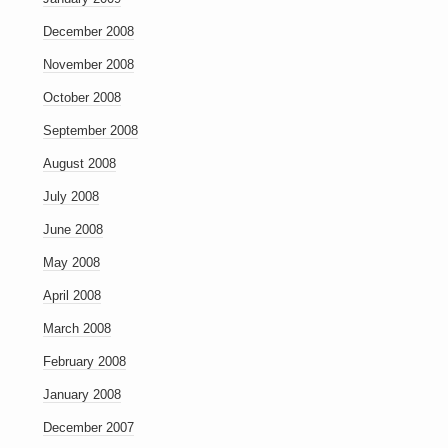
December 2008
November 2008
October 2008
September 2008
August 2008
July 2008
June 2008
May 2008
April 2008
March 2008
February 2008
January 2008
December 2007