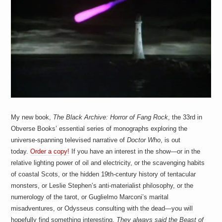
a
i
n
m
e
n
t
s
My new book,
The Black Archive: Horror of Fang Rock
, the 33rd in
Obverse Books’ essential series of monographs exploring the
universe-spanning televised narrative of
Doctor Who
, is out
today.
Order a copy!
If you have an interest in the show—or in the
relative lighting power of oil and electricity, or the scavenging habits
of coastal Scots, or the hidden 19th-century history of tentacular
monsters, or Leslie Stephen’s anti-materialist philosophy, or the
numerology of the tarot, or Guglielmo Marconi’s marital
misadventures, or Odysseus consulting with the dead—you will
hopefully find something interesting.
They always said the Beast of