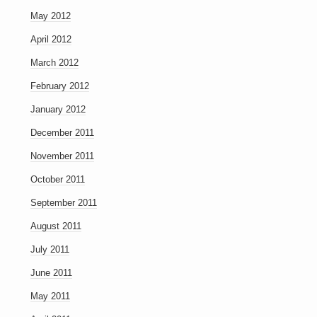
May 2012
April 2012
March 2012
February 2012
January 2012
December 2011
November 2011
October 2011
September 2011
August 2011
July 2011
June 2011
May 2011