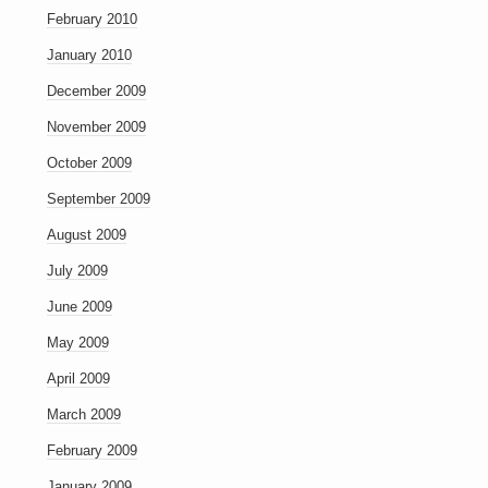
February 2010
January 2010
December 2009
November 2009
October 2009
September 2009
August 2009
July 2009
June 2009
May 2009
April 2009
March 2009
February 2009
January 2009