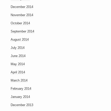
December 2014
November 2014
October 2014
September 2014
August 2014
July 2014
June 2014
May 2014
April 2014
March 2014
February 2014
January 2014
December 2013