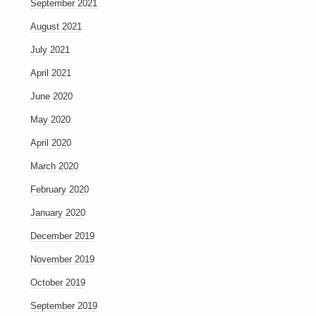
September 2021
August 2021
July 2021
April 2021
June 2020
May 2020
April 2020
March 2020
February 2020
January 2020
December 2019
November 2019
October 2019
September 2019