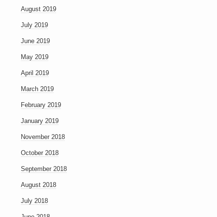
August 2019
July 2019
June 2019
May 2019
April 2019
March 2019
February 2019
January 2019
November 2018
October 2018
September 2018
August 2018
July 2018
June 2018