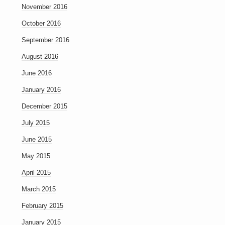
November 2016
October 2016
September 2016
August 2016
June 2016
January 2016
December 2015
July 2015
June 2015
May 2015
April 2015
March 2015
February 2015
January 2015