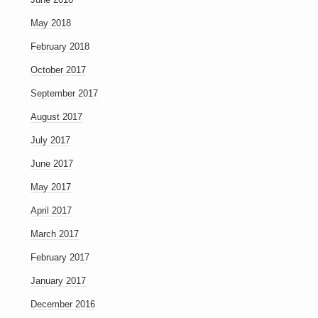
May 2018
February 2018
October 2017
September 2017
August 2017
July 2017
June 2017
May 2017
April 2017
March 2017
February 2017
January 2017
December 2016