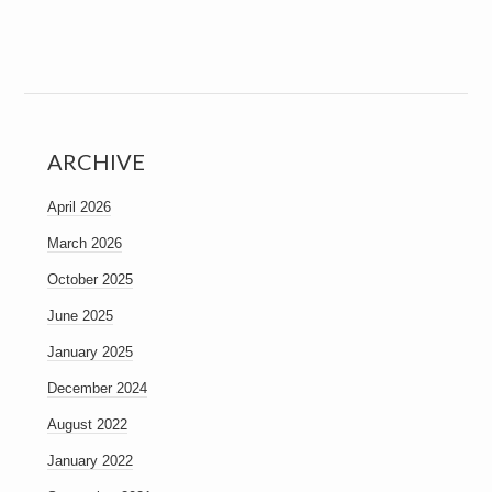
ARCHIVE
April 2026
March 2026
October 2025
June 2025
January 2025
December 2024
August 2022
January 2022