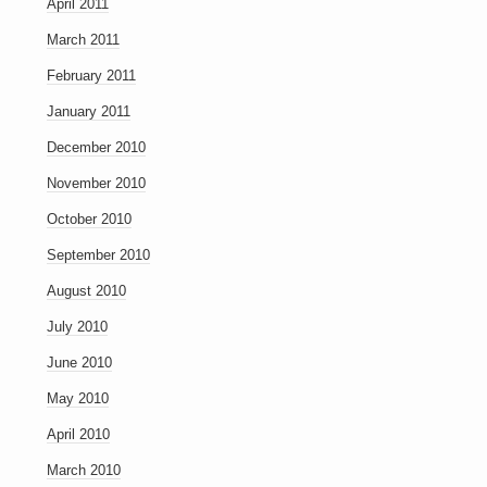
April 2011
March 2011
February 2011
January 2011
December 2010
November 2010
October 2010
September 2010
August 2010
July 2010
June 2010
May 2010
April 2010
March 2010