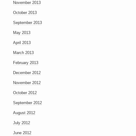
November 2013
October 2013
September 2013
May 2013
April 2013
March 2013
February 2013
December 2012
November 2012
October 2012
September 2012
August 2012
July 2012
June 2012