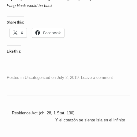
Fang Rock would be back
….
Share this:
X
Facebook
Like this:
Posted in
Uncategorized
on
July 2, 2019
.
Leave a comment
Post
←
Residence Act (ch. 28, 1 Stat. 130)
Y el corazón se siente isla en el infinito
→
navigation