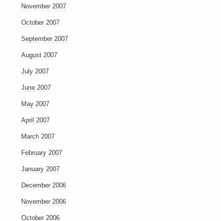
November 2007
October 2007
September 2007
August 2007
July 2007
June 2007
May 2007
April 2007
March 2007
February 2007
January 2007
December 2006
November 2006
October 2006