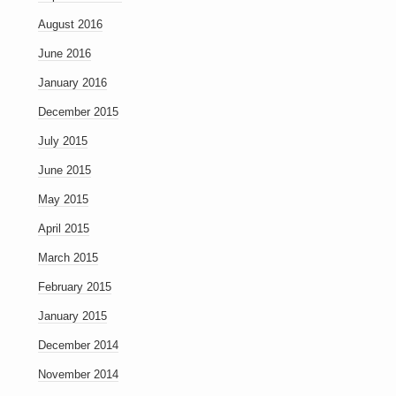
August 2016
June 2016
January 2016
December 2015
July 2015
June 2015
May 2015
April 2015
March 2015
February 2015
January 2015
December 2014
November 2014