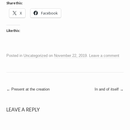
a
Share this:
i
n
X
Facebook
m
e
n
t
Like this:
s
Posted in
Uncategorized
on
November 22, 2019
.
Leave a comment
Post
←
Present at the creation
In and of itself
→
navigation
LEAVE A REPLY