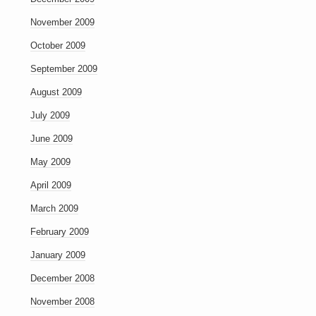
November 2009
October 2009
September 2009
August 2009
July 2009
June 2009
May 2009
April 2009
March 2009
February 2009
January 2009
December 2008
November 2008