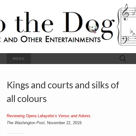
C
l
S
a
s
s
o
i
c
h
a
l
M
o
u
s
Search
MENU
t
i
for:
c
a
h
n
d
Kings and courts and silks of
e
O
t
h
all colours
D
e
r
o
E
n
Reviewing Opera Lafayette’s
Venus and Adonis
.
t
g
The Washington Post
, November 22, 2019.
e
r
t