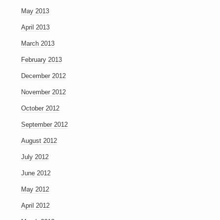
May 2013
April 2013
March 2013
February 2013
December 2012
November 2012
October 2012
September 2012
August 2012
July 2012
June 2012
May 2012
April 2012