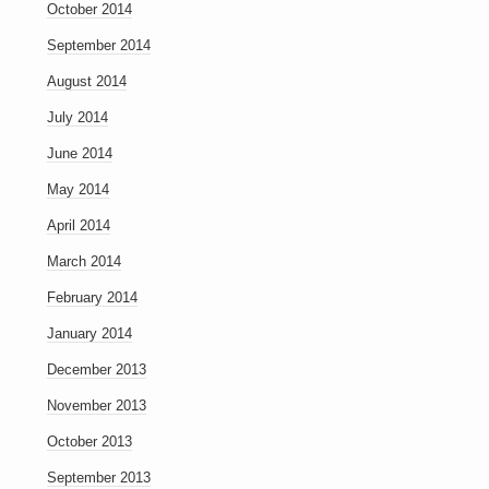
October 2014
September 2014
August 2014
July 2014
June 2014
May 2014
April 2014
March 2014
February 2014
January 2014
December 2013
November 2013
October 2013
September 2013