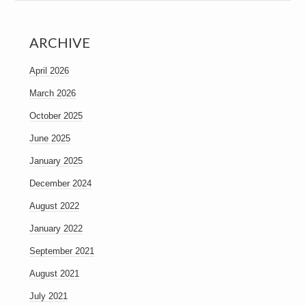
ARCHIVE
April 2026
March 2026
October 2025
June 2025
January 2025
December 2024
August 2022
January 2022
September 2021
August 2021
July 2021