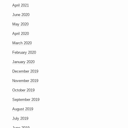
April 2021
June 2020
May 2020
April 2020
March 2020
February 2020
January 2020
December 2019
November 2019
October 2019
September 2019
August 2019
July 2019
June 2019