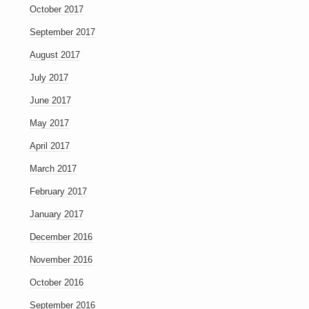
October 2017
September 2017
August 2017
July 2017
June 2017
May 2017
April 2017
March 2017
February 2017
January 2017
December 2016
November 2016
October 2016
September 2016