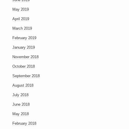
May 2019
April 2019
March 2019
February 2019
January 2019
November 2018
October 2018
September 2018
August 2018
July 2018
June 2018
May 2018
February 2018