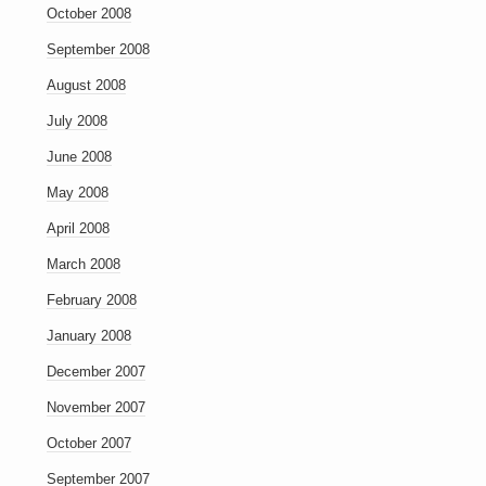
October 2008
September 2008
August 2008
July 2008
June 2008
May 2008
April 2008
March 2008
February 2008
January 2008
December 2007
November 2007
October 2007
September 2007