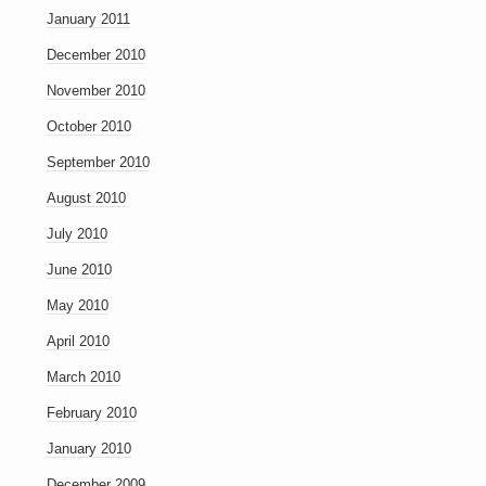
January 2011
December 2010
November 2010
October 2010
September 2010
August 2010
July 2010
June 2010
May 2010
April 2010
March 2010
February 2010
January 2010
December 2009