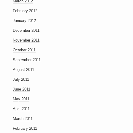
March 2012
February 2012
January 2012
December 2011
November 2011
October 2011
September 2011
August 2011
July 2011
June 2011
May 2011
April 2011
March 2011
February 2011