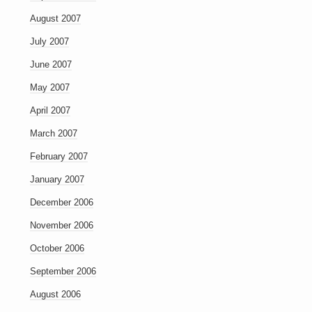
August 2007
July 2007
June 2007
May 2007
April 2007
March 2007
February 2007
January 2007
December 2006
November 2006
October 2006
September 2006
August 2006