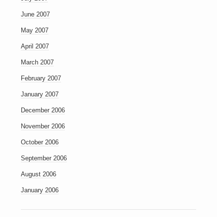
June 2007
May 2007
April 2007
March 2007
February 2007
January 2007
December 2006
November 2006
October 2006
September 2006
August 2006
January 2006