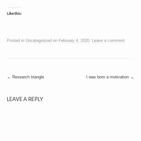
Like this:
Posted in
Uncategorized
on
February 4, 2020
.
Leave a comment
Post
←
Research triangle
I was born a motivation
→
navigation
LEAVE A REPLY