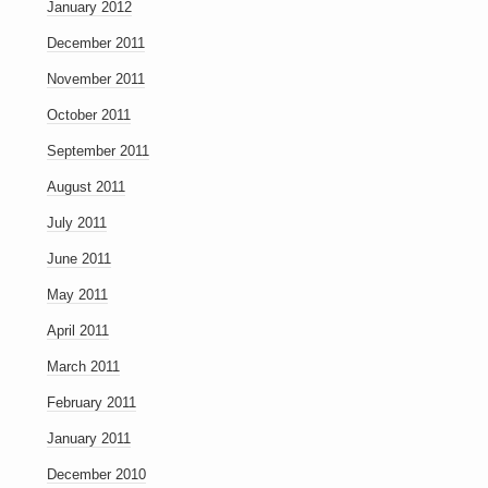
January 2012
December 2011
November 2011
October 2011
September 2011
August 2011
July 2011
June 2011
May 2011
April 2011
March 2011
February 2011
January 2011
December 2010