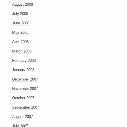
August 2008
July 2008
June 2008
May 2008
April 2008
March 2008
February 2008
January 2008
December 2007
November 2007
October 2007
September 2007
August 2007
July 2007