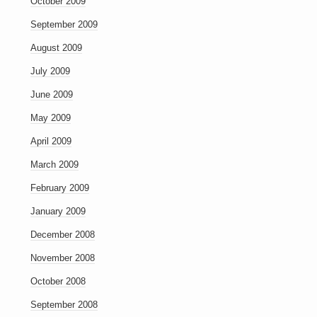
October 2009
September 2009
August 2009
July 2009
June 2009
May 2009
April 2009
March 2009
February 2009
January 2009
December 2008
November 2008
October 2008
September 2008