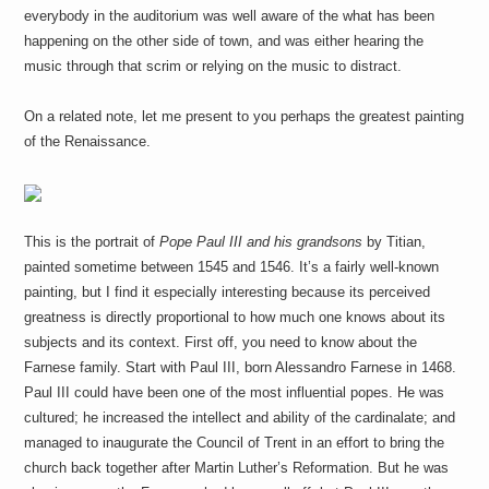
everybody in the auditorium was well aware of the what has been
happening on the other side of town, and was either hearing the
music through that scrim or relying on the music to distract.
On a related note, let me present to you perhaps the greatest painting
of the Renaissance.
This is the portrait of
Pope Paul III and his grandsons
by Titian,
painted sometime between 1545 and 1546. It’s a fairly well-known
painting, but I find it especially interesting because its perceived
greatness is directly proportional to how much one knows about its
subjects and its context. First off, you need to know about the
Farnese family. Start with Paul III, born Alessandro Farnese in 1468.
Paul III could have been one of the most influential popes. He was
cultured; he increased the intellect and ability of the cardinalate; and
managed to inaugurate the Council of Trent in an effort to bring the
church back together after Martin Luther’s Reformation. But he was