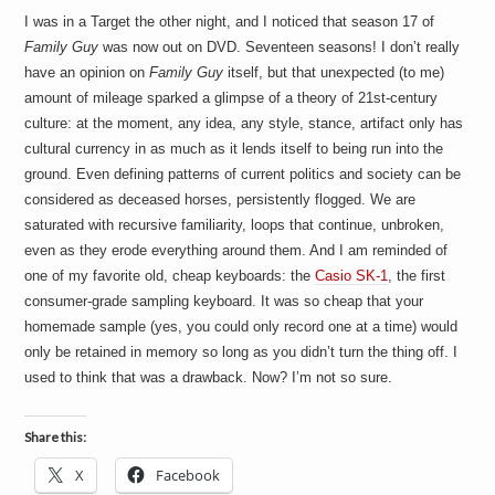
I was in a Target the other night, and I noticed that season 17 of
Family Guy
was now out on DVD. Seventeen seasons! I don’t really
have an opinion on
Family Guy
itself, but that unexpected (to me)
amount of mileage sparked a glimpse of a theory of 21st-century
culture: at the moment, any idea, any style, stance, artifact only has
cultural currency in as much as it lends itself to being run into the
ground. Even defining patterns of current politics and society can be
considered as deceased horses, persistently flogged. We are
saturated with recursive familiarity, loops that continue, unbroken,
even as they erode everything around them. And I am reminded of
one of my favorite old, cheap keyboards: the
Casio SK-1
, the first
consumer-grade sampling keyboard. It was so cheap that your
homemade sample (yes, you could only record one at a time) would
only be retained in memory so long as you didn’t turn the thing off. I
used to think that was a drawback. Now? I’m not so sure.
Share this:
X
Facebook