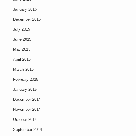
January 2016
December 2015
July 2015
June 2015
May 2015
April 2015
March 2015
February 2015
January 2015
December 2014
November 2014
October 2014
September 2014