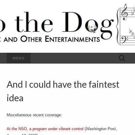
C
l
S
a
s
s
o
i
c
h
a
l
M
o
u
s
Search
MENU
t
i
for:
c
a
h
n
d
And I could have the faintest
e
O
t
h
idea
D
e
r
o
E
n
Miscellaneous recent coverage:
t
g
e
r
At the NSO, a program under vibrant control
(
Washington Post
,
t