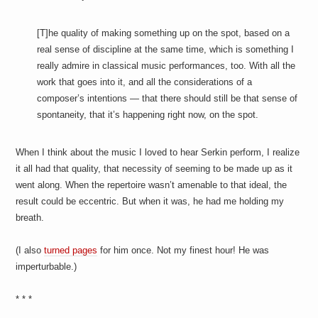
[T]he quality of making something up on the spot, based on a
real sense of discipline at the same time, which is something I
really admire in classical music performances, too. With all the
work that goes into it, and all the considerations of a
composer’s intentions — that there should still be that sense of
spontaneity, that it’s happening right now, on the spot.
When I think about the music I loved to hear Serkin perform, I realize
it all had that quality, that necessity of seeming to be made up as it
went along. When the repertoire wasn’t amenable to that ideal, the
result could be eccentric. But when it was, he had me holding my
breath.
(I also
turned pages
for him once. Not my finest hour! He was
imperturbable.)
* * *