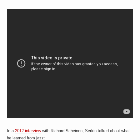
In a
2012 interview
with Richard Scheinen, Serkin talked about what
he learned from jazz: