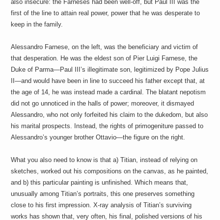
also insecure: the Farneses had been well-off, but Paul III was the
first of the line to attain real power, power that he was desperate to
keep in the family.
Alessandro Farnese, on the left, was the beneficiary and victim of
that desperation. He was the eldest son of Pier Luigi Farnese, the
Duke of Parma—Paul III’s illegitimate son, legitimized by Pope Julius
II—and would have been in line to succeed his father except that, at
the age of 14, he was instead made a cardinal. The blatant nepotism
did not go unnoticed in the halls of power; moreover, it dismayed
Alessandro, who not only forfeited his claim to the dukedom, but also
his marital prospects. Instead, the rights of primogeniture passed to
Alessandro’s younger brother Ottavio—the figure on the right.
What you also need to know is that a) Titian, instead of relying on
sketches, worked out his compositions on the canvas, as he painted,
and b) this particular painting is unfinished. Which means that,
unusually among Titian’s portraits, this one preserves something
close to his first impression. X-ray analysis of Titian’s surviving
works has shown that, very often, his final, polished versions of his