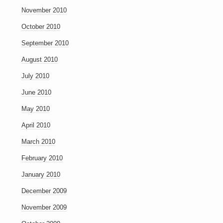
November 2010
October 2010
September 2010
August 2010
July 2010
June 2010
May 2010
April 2010
March 2010
February 2010
January 2010
December 2009
November 2009