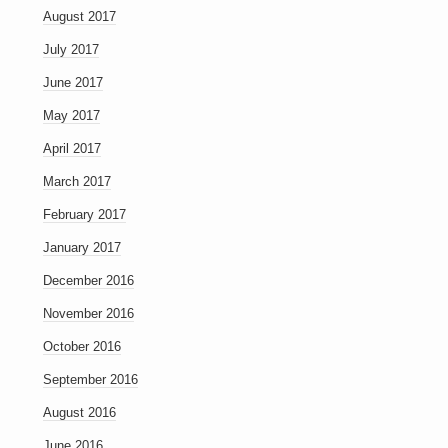
August 2017
July 2017
June 2017
May 2017
April 2017
March 2017
February 2017
January 2017
December 2016
November 2016
October 2016
September 2016
August 2016
June 2016