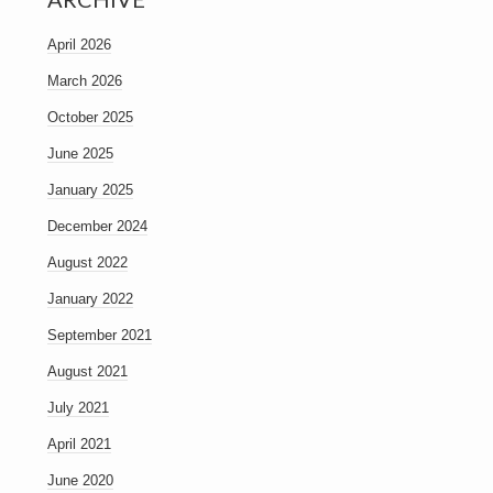
April 2026
March 2026
October 2025
June 2025
January 2025
December 2024
August 2022
January 2022
September 2021
August 2021
July 2021
April 2021
June 2020