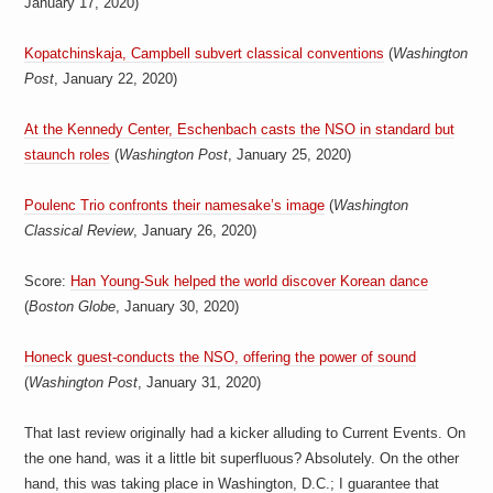
January 17, 2020)
a
i
n
Kopatchinskaja, Campbell subvert classical conventions
(
Washington
m
e
Post
, January 22, 2020)
n
t
At the Kennedy Center, Eschenbach casts the NSO in standard but
s
staunch roles
(
Washington Post
, January 25, 2020)
Poulenc Trio confronts their namesake’s image
(
Washington
Classical Review
, January 26, 2020)
Score:
Han Young-Suk helped the world discover Korean dance
(
Boston Globe
, January 30, 2020)
Honeck guest-conducts the NSO, offering the power of sound
(
Washington Post
, January 31, 2020)
That last review originally had a kicker alluding to Current Events. On
the one hand, was it a little bit superfluous? Absolutely. On the other
hand, this was taking place in Washington, D.C.; I guarantee that