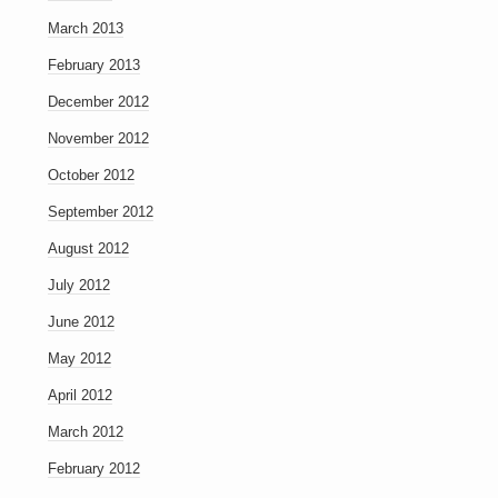
March 2013
February 2013
December 2012
November 2012
October 2012
September 2012
August 2012
July 2012
June 2012
May 2012
April 2012
March 2012
February 2012