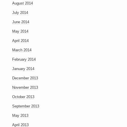
August 2014
July 2014
June 2014
May 2014
April 2014
March 2014
February 2014
January 2014
December 2013
November 2013
October 2013
September 2013
May 2013
April 2013