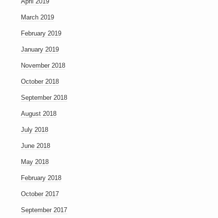
April 2019
March 2019
February 2019
January 2019
November 2018
October 2018
September 2018
August 2018
July 2018
June 2018
May 2018
February 2018
October 2017
September 2017