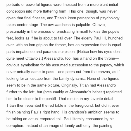
portraits of powerful figures were finessed from a more blunt initial
conception into more flattering form. This one, though, was never
given that final finesse, and Titian’s keen perception of psychology
takes center-stage. The awkwardness is palpable. Ottavio,
presumably in the process of prostrating himself to kiss the pope’s
feet, looks as if he is about to fall over. The elderly Paul III, hunched
over, with an iron grip on the throne, has an expression that is equal
parts impatience and paranoid suspicion. (Notice how his eyes don’t
quite meet Ottavio’s.) Alessandro, too, has a hand on the throne—
obvious symbolism for his assumed succession to the papacy, which
never actually came to pass—and peers out from the canvas, as if
looking for an escape from the family dynamic. None of the figures
seem to be in the same picture. Originally, Titian had Alessandro
further to the left, but (presumably at Alessandro’s behest) repainted
him to be closer to the pontiff. That results in my favorite detail:
Titian then repainted the red table in the foreground, but didn’t ever
finish painting Paul’s right hand. His grandson’s ambition seems to
be taking an actual corporeal toll, Paul literally consumed by his
corruption. Instead of an image of family authority, the painting