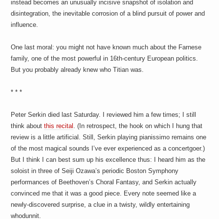
instead becomes an unusually incisive snapshot of isolation and
disintegration, the inevitable corrosion of a blind pursuit of power and
influence.
One last moral: you might not have known much about the Farnese
family, one of the most powerful in 16th-century European politics.
But you probably already knew who Titian was.
* * *
Peter Serkin died last Saturday. I reviewed him a few times; I still
think about
this recital
. (In retrospect, the hook on which I hung that
review is a little artificial. Still, Serkin playing pianissimo remains one
of the most magical sounds I’ve ever experienced as a concertgoer.)
But I think I can best sum up his excellence thus: I heard him as the
soloist in three of Seiji Ozawa’s periodic Boston Symphony
performances of Beethoven’s Choral Fantasy, and Serkin actually
convinced me that it was a good piece. Every note seemed like a
newly-discovered surprise, a clue in a twisty, wildly entertaining
whodunnit.