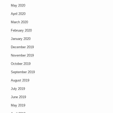
May 2020
April 2020
March 2020
February 2020
January 2020
December 2019
November 2019
October 2019
September 2019
August 2019
July 2019
June 2019
May 2019