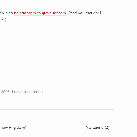
tely also
no strangers to grave robbers
. (And you thought I
le.)
 2006
.
Leave a comment
new Frigidaire"
Variations (2)
→