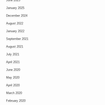
June 2025
January 2025
December 2024
August 2022
January 2022
September 2021
August 2021
July 2021
April 2021
June 2020
May 2020
April 2020
March 2020
February 2020