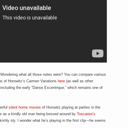
l. Wondering what all those notes were? You can compare various
ons of Horowitz’s
Carmen
Variations
here
(as well as other
ncluding the early “Danse Excentrique,” which remains one of
erful
silent home movies
of Horowitz playing at parties in the
 is as a kindly old man being bossed around by
Toscanini’s
akishly sly. I wonder what he’s playing in the first clip—he seems