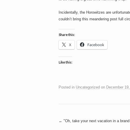
Incidentally, the Horowitzes are unfortuna
couldn’t bring this meandering post full circ
Share this:
X
Facebook
Like this:
Posted in
Uncategorized
on
December 19,
Post
←
"Oh, take your next vacation in a brand 