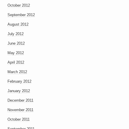
October 2012
September 2012
August 2012
July 2012
June 2012
May 2012
April 2012
March 2012
February 2012
January 2012
December 2011
November 2011
October 2011
September 2011