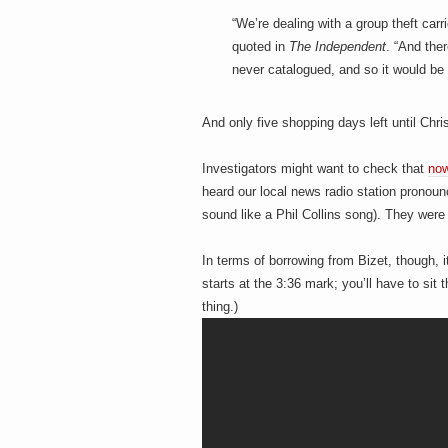
h
a
i
“We’re dealing with a group theft car
n
quoted in
The Independent
. “And ther
m
never catalogued, and so it would be 
e
e
n
t
s
And only five shopping days left until Chri
D
Investigators might want to check that
now
heard our local news radio station pronou
sound like a Phil Collins song). They wer
o
In terms of borrowing from Bizet, though, i
starts at the 3:36 mark; you’ll have to si
thing.)
g