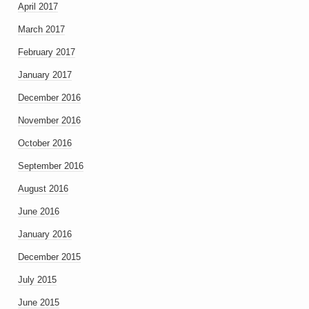
April 2017
March 2017
February 2017
January 2017
December 2016
November 2016
October 2016
September 2016
August 2016
June 2016
January 2016
December 2015
July 2015
June 2015