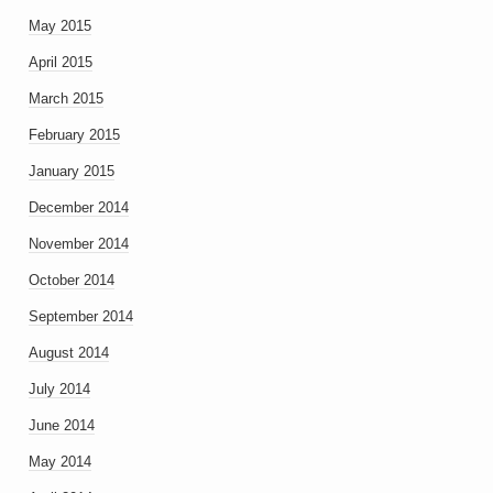
May 2015
April 2015
March 2015
February 2015
January 2015
December 2014
November 2014
October 2014
September 2014
August 2014
July 2014
June 2014
May 2014