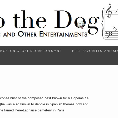
BOSTON GLOBE SCORE COLUMNS
HITS, FAVORITES, AND 
bronze bust of the composer, best known for his operas
Le
(he was also known to dabble in Spanish themes now and
the famed Père-Lachaise cemetery in Paris.