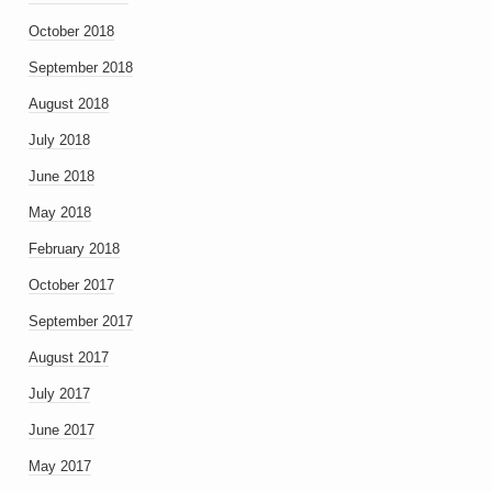
October 2018
September 2018
August 2018
July 2018
June 2018
May 2018
February 2018
October 2017
September 2017
August 2017
July 2017
June 2017
May 2017