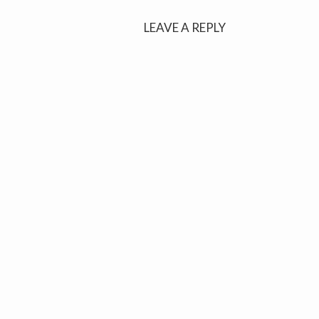
navigation
LEAVE A REPLY