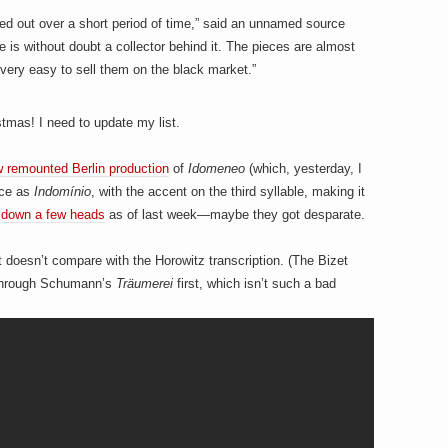
ried out over a short period of time,” said an unnamed source
e is without doubt a collector behind it. The pieces are almost
very easy to sell them on the black market.”
stmas! I need to update my list.
 remounted Berlin production
of
Idomeneo
(which, yesterday, I
nce as
Indomínio
, with the accent on the third syllable, making it
e
down a few heads
as of last week—maybe they got desparate.
t doesn’t compare with the Horowitz transcription. (The Bizet
t through Schumann’s
Träumerei
first, which isn’t such a bad