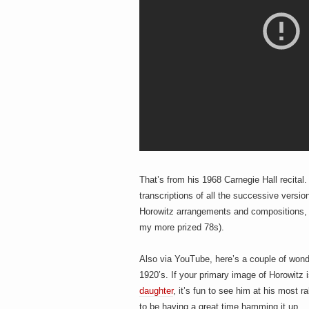
That’s from his 1968 Carnegie Hall recita
transcriptions of all the successive versi
Horowitz arrangements and compositions, i
my more prized 78s).
Also via YouTube, here’s a couple of wond
1920’s. If your primary image of Horowitz
daughter
, it’s fun to see him at his most r
to be having a great time hamming it up.