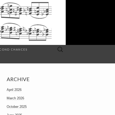
Search
SECOND CHANCES
for:
ARCHIVE
April 2026
March 2026
October 2025