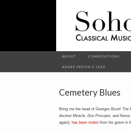
C
l
S
a
s
s
i
c
o
a
l
M
u
s
ABOUT
COMPOSITIONS
h
i
c
ANDRÉ PREVIN’S JAZZ
a
n
d
o
O
t
Cemetery Blues
h
e
r
t
E
Bring me the head of Georges Bizet! The 
n
t
docteur Miracle
,
Don Procopio
, and
Numa
e
again),
has been stolen
from his grave in 
r
t