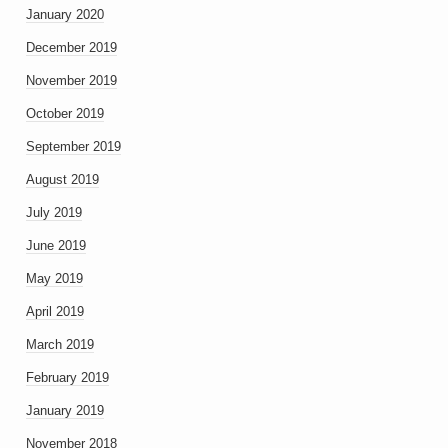
January 2020
December 2019
November 2019
October 2019
September 2019
August 2019
July 2019
June 2019
May 2019
April 2019
March 2019
February 2019
January 2019
November 2018