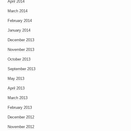
April 2014
March 2014
February 2014
January 2014
December 2013
November 2013
October 2013
September 2013
May 2013
April 2013
March 2013
February 2013
December 2012
November 2012