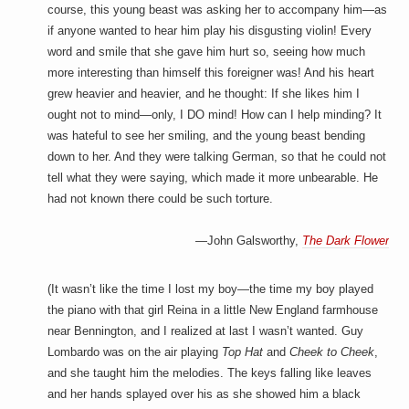
a
course, this young beast was asking her to accompany him—as
i
if anyone wanted to hear him play his disgusting violin! Every
n
m
word and smile that she gave him hurt so, seeing how much
e
more interesting than himself this foreigner was! And his heart
n
grew heavier and heavier, and he thought: If she likes him I
t
s
ought not to mind—only, I DO mind! How can I help minding? It
was hateful to see her smiling, and the young beast bending
down to her. And they were talking German, so that he could not
tell what they were saying, which made it more unbearable. He
had not known there could be such torture.
—John Galsworthy,
The Dark Flower
(It wasn’t like the time I lost my boy—the time my boy played
the piano with that girl Reina in a little New England farmhouse
near Bennington, and I realized at last I wasn’t wanted. Guy
Lombardo was on the air playing
Top Hat
and
Cheek to Cheek
,
and she taught him the melodies. The keys falling like leaves
and her hands splayed over his as she showed him a black