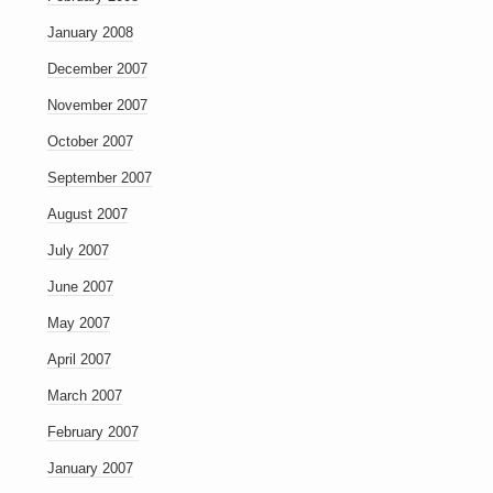
January 2008
December 2007
November 2007
October 2007
September 2007
August 2007
July 2007
June 2007
May 2007
April 2007
March 2007
February 2007
January 2007