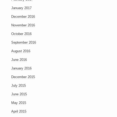
January 2017
December 2016
November 2016
October 2016
September 2016
August 2016
June 2016
January 2016
December 2015
July 2015
June 2015
May 2015
April 2015