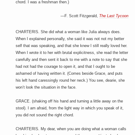
chord. I was a freshman then.)
—F. Scott Fitzgerald,
The Last Tycoon
CHARTERIS. She did what a woman like Julia always does.
When I explained personally, she said it was not not my better
self that was speaking, and that she knew I still really loved her.
When I wrote it to her with brutal explicitness, she read the letter
carefully and then sent it back to me with a note to say that she
had not had the courage to open it, and that I ought to be
ashamed of having written it. (Comes beside Grace, and puts
his left hand caressingly round her neck.) You see, dearie, she
won’t look the situation in the face.
GRACE. (shaking off his hand and turning a little away on the
stool). I am afraid, from the light way in which you speak of it,
you did not sound the right chord.
CHARTERIS. My dear, when you are doing what a woman calls