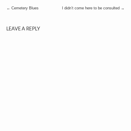
Post
←
Cemetery Blues
I didn’t come here to be consulted
→
navigation
LEAVE A REPLY