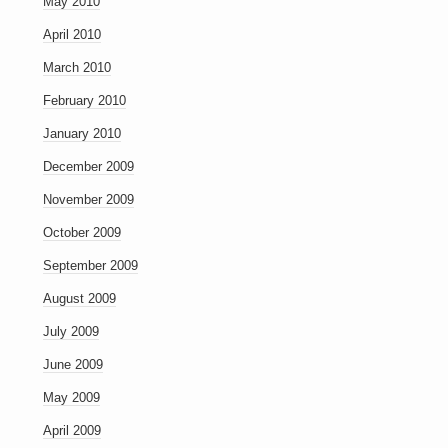
May 2010
April 2010
March 2010
February 2010
January 2010
December 2009
November 2009
October 2009
September 2009
August 2009
July 2009
June 2009
May 2009
April 2009