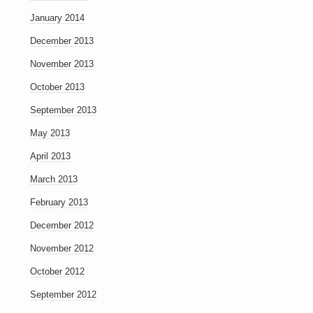
January 2014
December 2013
November 2013
October 2013
September 2013
May 2013
April 2013
March 2013
February 2013
December 2012
November 2012
October 2012
September 2012