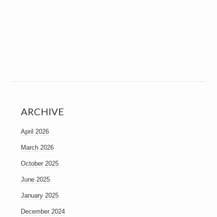
ARCHIVE
April 2026
March 2026
October 2025
June 2025
January 2025
December 2024