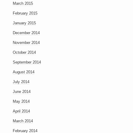
March 2015
February 2015
January 2015
December 2014
November 2014
October 2014
September 2014
August 2014
July 2014
June 2014
May 2014
April 2014
March 2014
February 2014