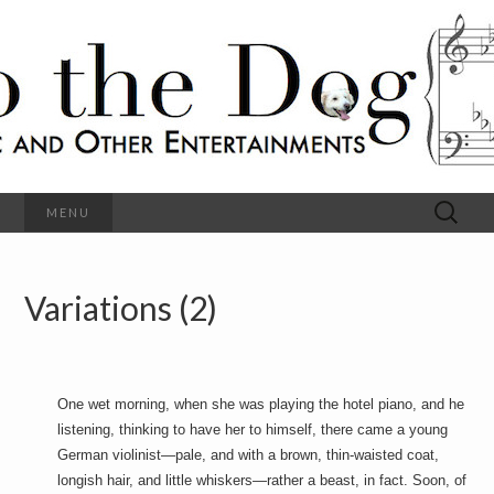
C
l
S
a
s
s
o
i
c
h
a
l
M
o
u
s
Search
MENU
t
i
for:
c
a
h
n
d
Variations (2)
e
O
t
h
D
e
r
o
E
One wet morning, when she was playing the hotel piano, and he
n
listening, thinking to have her to himself, there came a young
t
g
e
German violinist—pale, and with a brown, thin-waisted coat,
r
longish hair, and little whiskers—rather a beast, in fact. Soon, of
t