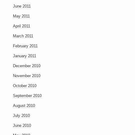
June 2011
May 2011
April 2011
March 2011
February 2011
January 2011
December 2010
November 2010
October 2010
September 2010
August 2010
July 2010
June 2010