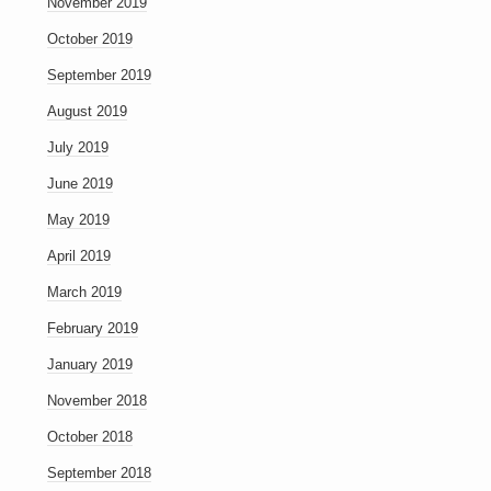
November 2019
October 2019
September 2019
August 2019
July 2019
June 2019
May 2019
April 2019
March 2019
February 2019
January 2019
November 2018
October 2018
September 2018