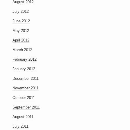
August 2012
July 2012
June 2012
May 2012
April 2012
March 2012
February 2012
January 2012
December 2011
November 2011
October 2011
September 2011
August 2011
July 2011