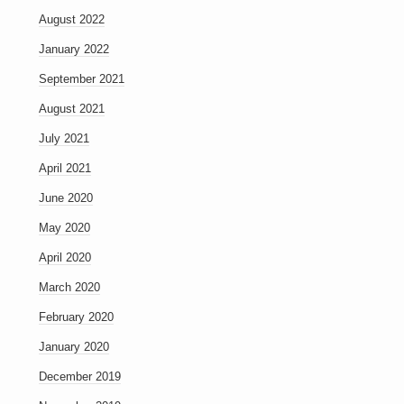
August 2022
January 2022
September 2021
August 2021
July 2021
April 2021
June 2020
May 2020
April 2020
March 2020
February 2020
January 2020
December 2019