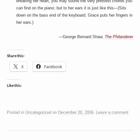
breaking her heart, you may sound the very prettiest chords you
can find on the piano; but to her ears it is just like this—(Sits
down on the bass end of the keyboard. Grace puts her fingers in
her ears.)
—George Bernard Shaw,
The Philanderer
Share this:
X
Facebook
Like this:
Posted in
Uncategorized
on
December 20, 2006
.
Leave a comment