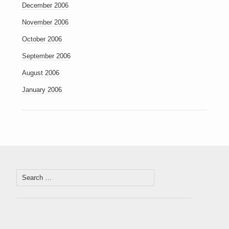
December 2006
November 2006
October 2006
September 2006
August 2006
January 2006
Search
for: