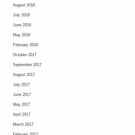
August 2018
July 2018
June 2018
May 2018
February 2018
October 2017
September 2017
August 2017
July 2017
June 2017
May 2017
April 2017
March 2017
February 2017