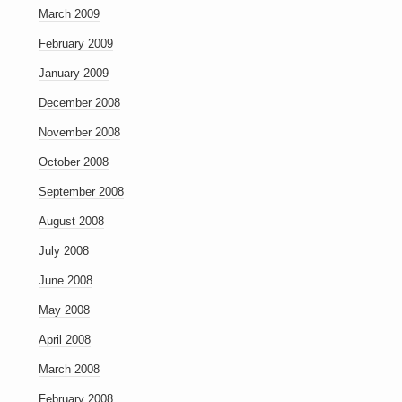
March 2009
February 2009
January 2009
December 2008
November 2008
October 2008
September 2008
August 2008
July 2008
June 2008
May 2008
April 2008
March 2008
February 2008