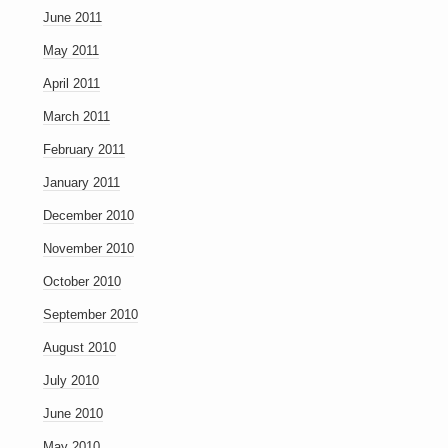
June 2011
May 2011
April 2011
March 2011
February 2011
January 2011
December 2010
November 2010
October 2010
September 2010
August 2010
July 2010
June 2010
May 2010