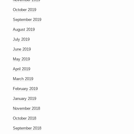
October 2019
September 2019
August 2019
July 2019
June 2019
May 2019
April 2019
March 2019
February 2019
January 2019
November 2018
October 2018
September 2018