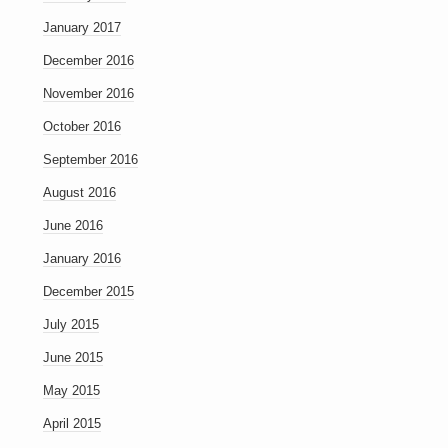
January 2017
December 2016
November 2016
October 2016
September 2016
August 2016
June 2016
January 2016
December 2015
July 2015
June 2015
May 2015
April 2015