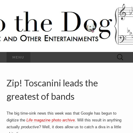
C
l
S
a
s
s
o
i
c
h
a
l
M
o
u
s
Search
MENU
t
i
for:
c
a
h
n
d
Zip! Toscanini leads the
e
O
t
h
greatest of bands
D
e
r
o
E
n
The big time-sink news this week was that Google has begun to
t
g
digitize the
Life
magazine photo archive
. Will this result in anything
e
r
actually
productive
? Well, it does allow us to catch a diva in a little
t