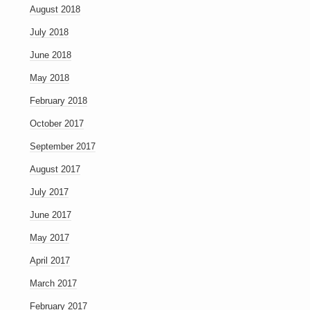
August 2018
July 2018
June 2018
May 2018
February 2018
October 2017
September 2017
August 2017
July 2017
June 2017
May 2017
April 2017
March 2017
February 2017