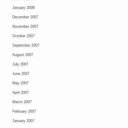
January 2008
December 2007
November 2007
October 2007
September 2007
August 2007
July 2007
June 2007
May 2007
April 2007
March 2007
February 2007
January 2007