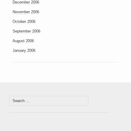
December 2006
November 2006
October 2006
September 2006
August 2006
January 2006
Search
for: