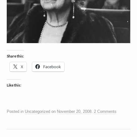
Share this:
X
Facebook
Like this:
Posted in
Uncategorized
on
November 20, 2008
.
2 Comments