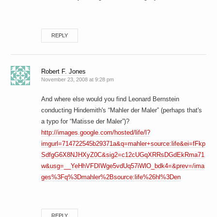
REPLY
Robert F. Jones
November 23, 2008 at 9:28 pm
And where else would you find Leonard Bernstein
conducting Hindemith's “Mahler der Maler” (perhaps that's
a typo for “Matisse der Maler”)?
http://images.google.com/hosted/life/l?
imgurl=714722545b29371a&q=mahler+source:life&ei=fFkp
SdfgG6X8NJHXyZ0C&sig2=c12cUGqXRRsDGdEkRma71
w&usg=__YeHhVFDIWge5vdUq57iWlO_bdk4=&prev=/ima
ges%3Fq%3Dmahler%2Bsource:life%26hl%3Den
REPLY