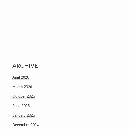
ARCHIVE
April 2026
March 2026
October 2025
June 2025
January 2025
December 2024