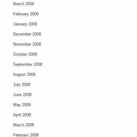
March 2009
February 2009
January 2009
December 2008
November 2008
October 2008
September 2008
August 2008
July 2008
June 2008
May 2008
April 2008
March 2008
February 2008