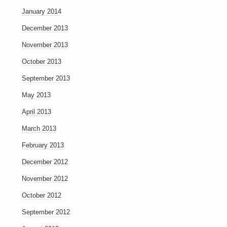
January 2014
December 2013
November 2013
October 2013
September 2013
May 2013
April 2013
March 2013
February 2013
December 2012
November 2012
October 2012
September 2012