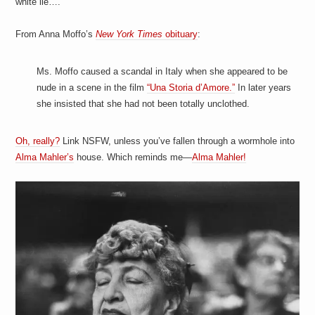
white lie….
a
i
n
From Anna Moffo’s
New York Times
obituary
:
m
e
n
Ms. Moffo caused a scandal in Italy when she appeared to be
t
s
nude in a scene in the film
“Una Storia d’Amore.”
In later years
she insisted that she had not been totally unclothed.
Oh, really?
Link NSFW, unless you’ve fallen through a wormhole into
Alma Mahler’s
house. Which reminds me—
Alma Mahler!