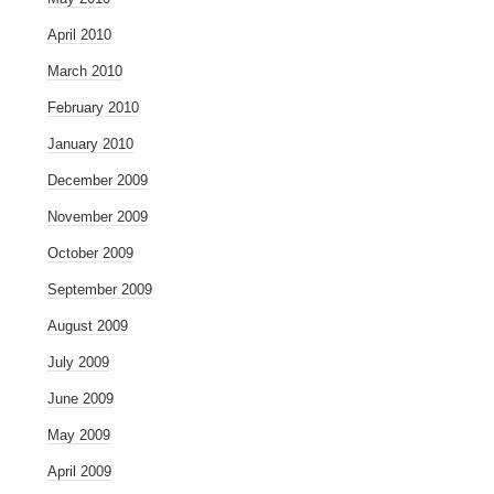
April 2010
March 2010
February 2010
January 2010
December 2009
November 2009
October 2009
September 2009
August 2009
July 2009
June 2009
May 2009
April 2009