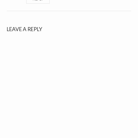
LEAVE A REPLY