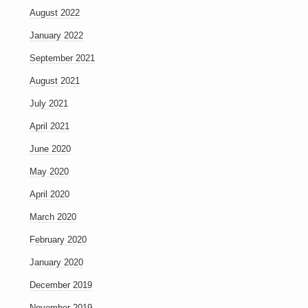
August 2022
January 2022
September 2021
August 2021
July 2021
April 2021
June 2020
May 2020
April 2020
March 2020
February 2020
January 2020
December 2019
November 2019