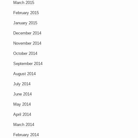
March 2015
February 2015
January 2015
December 2014
November 2014
October 2014
September 2014
August 2014
July 2014
June 2014
May 2014
April 2014
March 2014
February 2014