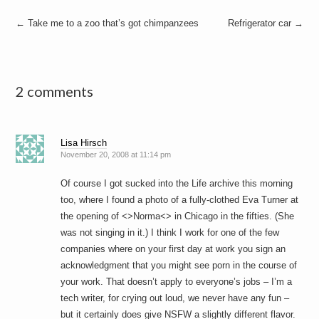
Post
←
Take me to a zoo that’s got chimpanzees
Refrigerator car
→
navigation
2 comments
Lisa Hirsch
November 20, 2008 at 11:14 pm
Of course I got sucked into the Life archive this morning
too, where I found a photo of a fully-clothed Eva Turner at
the opening of <>Norma<> in Chicago in the fifties. (She
was not singing in it.) I think I work for one of the few
companies where on your first day at work you sign an
acknowledgment that you might see porn in the course of
your work. That doesn’t apply to everyone’s jobs – I’m a
tech writer, for crying out loud, we never have any fun –
but it certainly does give NSFW a slightly different flavor.