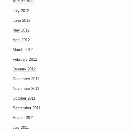
August 2012
July 2012
June 2012
May 2012
April 2012
March 2012
February 2012
January 2012
December 2011
November 2011
October 2011
September 2011
August 2011
July 2011